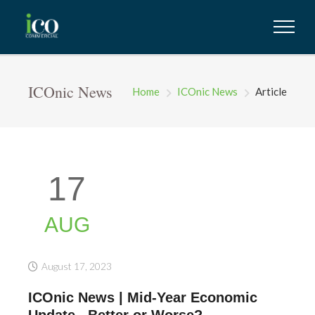
ICOnic News
Home
ICOnic News
Article
17
AUG
August 17, 2023
ICOnic News | Mid-Year Economic
Update...Better or Worse?