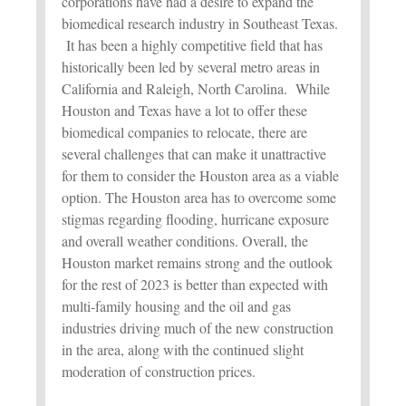
corporations have had a desire to expand the
biomedical research industry in Southeast Texas.
It has been a highly competitive field that has
historically been led by several metro areas in
California and Raleigh, North Carolina. While
Houston and Texas have a lot to offer these
biomedical companies to relocate, there are
several challenges that can make it unattractive
for them to consider the Houston area as a viable
option. The Houston area has to overcome some
stigmas regarding flooding, hurricane exposure
and overall weather conditions. Overall, the
Houston market remains strong and the outlook
for the rest of 2023 is better than expected with
multi-family housing and the oil and gas
industries driving much of the new construction
in the area, along with the continued slight
moderation of construction prices.