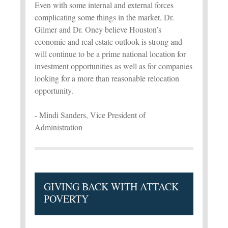
Even with some internal and external forces
complicating some things in the market, Dr.
Gilmer and Dr. Oney believe Houston’s
economic and real estate outlook is strong and
will continue to be a prime national location for
investment opportunities as well as for companies
looking for a more than reasonable relocation
opportunity.
- Mindi Sanders, Vice President of
Administration
GIVING BACK WITH ATTACK
POVERTY