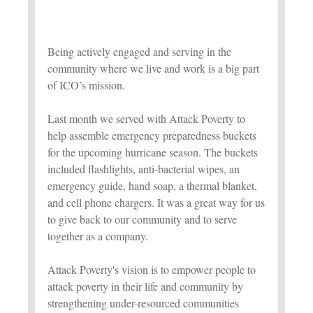
Being actively engaged and serving in the
community where we live and work is a big part
of ICO’s mission.
Last month we served with Attack Poverty to
help assemble emergency preparedness buckets
for the upcoming hurricane season. The buckets
included flashlights, anti-bacterial wipes, an
emergency guide, hand soap, a thermal blanket,
and cell phone chargers. It was a great way for us
to give back to our community and to serve
together as a company.
Attack Poverty's vision is to empower people to
attack poverty in their life and community by
strengthening under-resourced communities