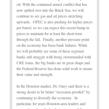
oil. With the continued armed conflict that has
now spilled over into the Black Sea, we will
continue to see gas and oil prices stretching
upwards. OPEC is also pushing for higher prices
per barrel, so we can expect this recent bump in
prices to maintain for at least the short term
through the fall. Finally, another pressure point
on the economy has been bank failures. While
we will probably see some of these regional
banks still struggle with being overextended with
CRE loans, the big banks are in great shape and
the Federal Reserve has done solid work to insure
their value and strength.
In the Houston market, Dr. Oney said there is a
strong desire to be better “recession proofed” by
continuing to diversify the economy. In
particular, for years Houston-area leaders and