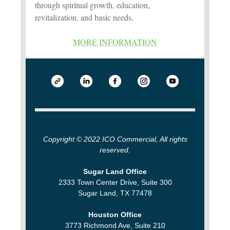
through spiritual growth, education,
revitalization, and basic needs.
MORE INFORMATION
Copyright © 2022 ICO Commercial, All rights
reserved.
Sugar Land Office
2333 Town Center Drive, Suite 300
Sugar Land, TX 77478
Houston Office
3773 Richmond Ave, Suite 210