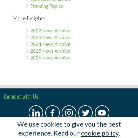
Trending Topics
More Insights
2022 News Archive
2023 News Archive
2024 News Archive
2025 News Archive
2026 News Archive
Connect with Us
We use cookies to give you the best
experience. Read our
cookie policy
.