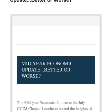
MID-YEAR ECONOMIC
UPDATE...BETTER OR
WORSE?
The Mid-year Economic Update at the July
CCIM Chapter Luncheon hosted the insights of