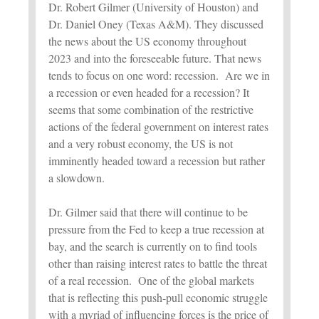
Dr. Robert Gilmer (University of Houston) and
Dr. Daniel Oney (Texas A&M). They discussed
the news about the US economy throughout
2023 and into the foreseeable future. That news
tends to focus on one word: recession. Are we in
a recession or even headed for a recession? It
seems that some combination of the restrictive
actions of the federal government on interest rates
and a very robust economy, the US is not
imminently headed toward a recession but rather
a slowdown.
Dr. Gilmer said that there will continue to be
pressure from the Fed to keep a true recession at
bay, and the search is currently on to find tools
other than raising interest rates to battle the threat
of a real recession. One of the global markets
that is reflecting this push-pull economic struggle
with a myriad of influencing forces is the price of