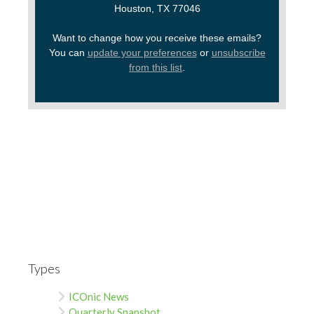
Houston, TX 77046
Want to change how you receive these emails?
You can
update your preferences
or
unsubscribe
from this list
.
Types
ICOnic News
Quarterly Snapshot