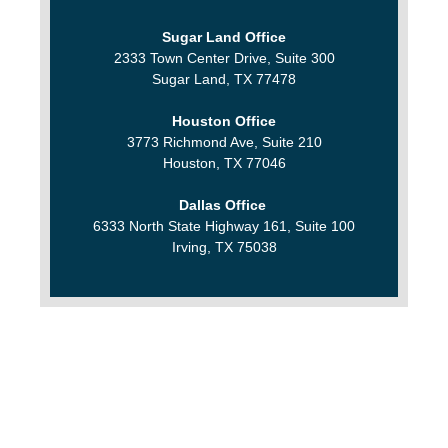
Sugar Land Office
2333 Town Center Drive, Suite 300
Sugar Land, TX 77478
Houston Office
3773 Richmond Ave, Suite 210
Houston, TX 77046
Dallas Office
6333 North State Highway 161, Suite 100
Irving, TX 75038