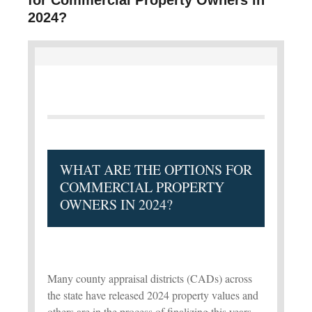
2024?
WHAT ARE THE OPTIONS FOR
COMMERCIAL PROPERTY
OWNERS IN 2024?
Many county appraisal districts (CADs) across
the state have released 2024 property values and
others are in the process of finalizing this years