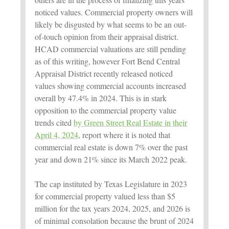
noticed values. Commercial property owners will
likely be disgusted by what seems to be an out-
of-touch opinion from their appraisal district.
HCAD commercial valuations are still pending
as of this writing, however Fort Bend Central
Appraisal District recently released noticed
values showing commercial accounts increased
overall by 47.4% in 2024. This is in stark
opposition to the commercial property value
trends cited
by Green Street Real Estate in their
April 4, 2024
, report where it is noted that
commercial real estate is down 7% over the past
year and down 21% since its March 2022 peak.
The cap instituted by Texas Legislature in 2023
for commercial property valued less than $5
million for the tax years 2024, 2025, and 2026 is
of minimal consolation because the brunt of 2024