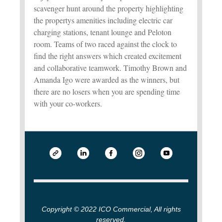
scavenger hunt around the property highlighting
the propertys amenities including electric car
charging stations, tenant lounge and Peloton
room. Teams of two raced against the clock to
find the right answers which created excitement
and collaborative teamwork. Timothy Brown and
Amanda Igo were awarded as the winners, but
there are no losers when you are spending time
with your co-workers.
Copyright © 2022 ICO Commercial, All rights
reserved.