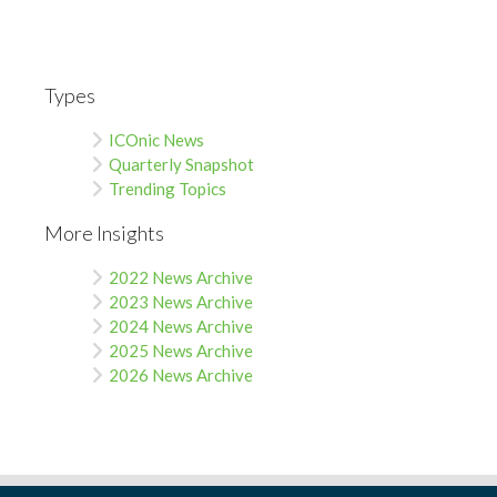
Types
ICOnic News
Quarterly Snapshot
Trending Topics
More Insights
2022 News Archive
2023 News Archive
2024 News Archive
2025 News Archive
2026 News Archive