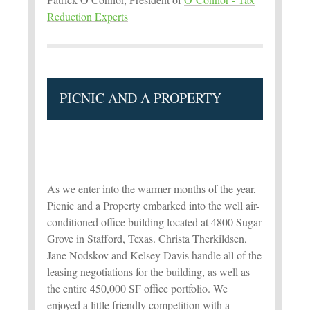
Reduction Experts
PICNIC AND A PROPERTY
As we enter into the warmer months of the year,
Picnic and a Property embarked into the well air-
conditioned office building located at 4800 Sugar
Grove in Stafford, Texas. Christa Therkildsen,
Jane Nodskov and Kelsey Davis handle all of the
leasing negotiations for the building, as well as
the entire 450,000 SF office portfolio. We
enjoyed a little friendly competition with a