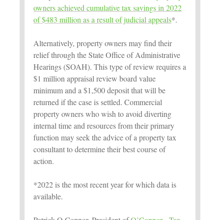
owners achieved cumulative tax savings in 2022
of $483 million as a result of judicial appeals
*.
Alternatively, property owners may find their
relief through the State Office of Administrative
Hearings (SOAH). This type of review requires a
$1 million appraisal review board value
minimum and a $1,500 deposit that will be
returned if the case is settled. Commercial
property owners who wish to avoid diverting
internal time and resources from their primary
function may seek the advice of a property tax
consultant to determine their best course of
action.
*2022 is the most recent year for which data is
available.
Patrick O Connor, President of
O’Connor - Tax