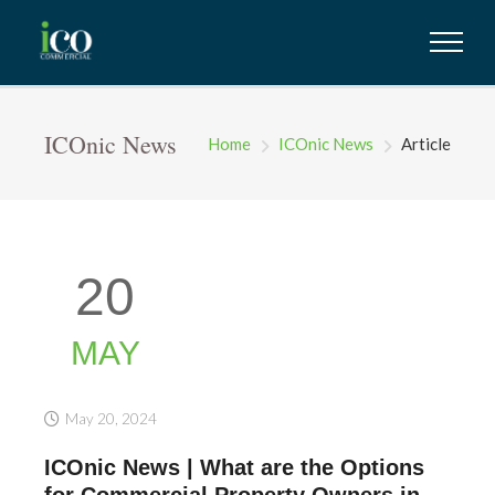
ICOnic News
Home
ICOnic News
Article
20
MAY
May 20, 2024
ICOnic News | What are the Options
for Commercial Property Owners in