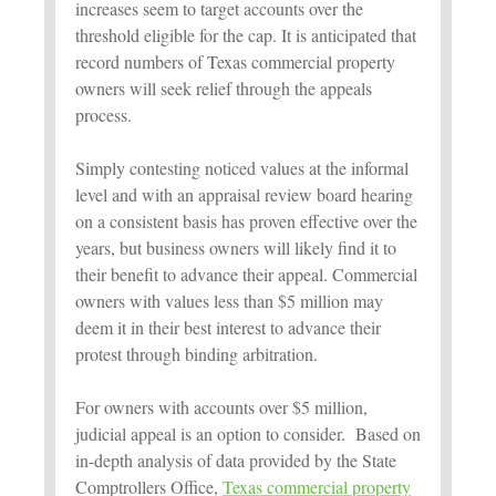
increases seem to target accounts over the
threshold eligible for the cap. It is anticipated that
record numbers of Texas commercial property
owners will seek relief through the appeals
process.
Simply contesting noticed values at the informal
level and with an appraisal review board hearing
on a consistent basis has proven effective over the
years, but business owners will likely find it to
their benefit to advance their appeal. Commercial
owners with values less than $5 million may
deem it in their best interest to advance their
protest through binding arbitration.
For owners with accounts over $5 million,
judicial appeal is an option to consider. Based on
in-depth analysis of data provided by the State
Comptrollers Office,
Texas commercial property