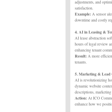
adjustments, and optimi
satisfaction.
Example:
A sensor aler
downtime and costly rep
4. AI in Leasing & T
AI lease abstraction so
hours of legal review a
enhancing tenant commu
Result:
A more efficient
tenants.
5. Marketing & Lead
AI is revolutionizing 
dynamic website content
descriptions, marketing 
Action:
At ICO Commerc
enhance how we positio