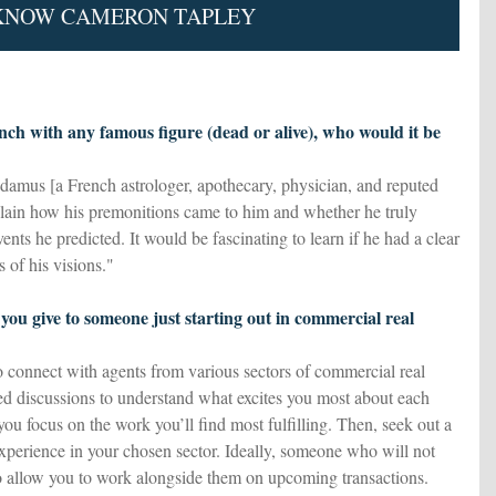
 KNOW CAMERON TAPLEY
unch with any famous figure (dead or alive), who would it be
damus [a French astrologer, apothecary, physician, and reputed
xplain how his premonitions came to him and whether he truly
ents he predicted. It would be fascinating to learn if he had a clear
s of his visions."
you give to someone just starting out in commercial real
 connect with agents from various sectors of commercial real
led discussions to understand what excites you most about each
p you focus on the work you’ll find most fulfilling. Then, seek out a
xperience in your chosen sector. Ideally, someone who will not
o allow you to work alongside them on upcoming transactions.