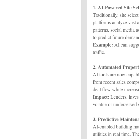
1. AI-Powered Site Se
Traditionally, site sele
platforms analyze vast 
patterns, social media 
to predict future deman
Example:
AI can sugges
traffic.
2. Automated Propert
AI tools are now capabl
from recent sales comps
deal flow while increas
Impact:
Lenders, invest
volatile or underserved
3. Predictive Mainte
AI-enabled building m
utilities in real time. 