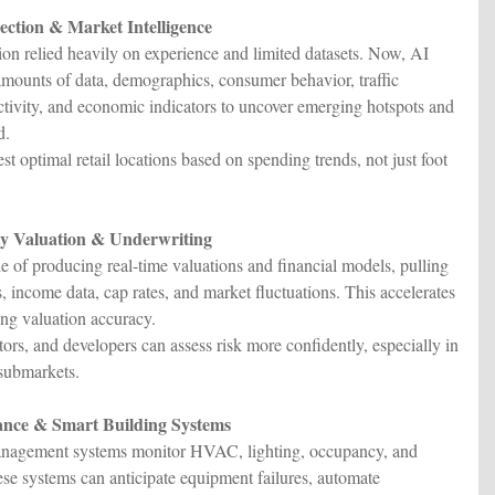
lection & Market Intelligence
ction relied heavily on experience and limited datasets. Now, AI
amounts of data, demographics, consumer behavior, traffic
activity, and economic indicators to uncover emerging hotspots and
d.
t optimal retail locations based on spending trends, not just foot
y Valuation & Underwriting
e of producing real-time valuations and financial models, pulling
, income data, cap rates, and market fluctuations. This accelerates
ing valuation accuracy.
ors, and developers can assess risk more confidently, especially in
 submarkets.
nance & Smart Building Systems
anagement systems monitor HVAC, lighting, occupancy, and
These systems can anticipate equipment failures, automate