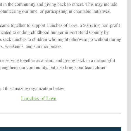
t in the community and giving back to others. This may include
lunteering our time, or participating in charitable initiatives.
came together to support Lunches of Love, a 501(c)(3) non-profit
dicated to ending childhood hunger in Fort Bend County by
ous sack lunches to children who might otherwise go without during
ys, weekends, and summer breaks.
me serving together as a team, and giving back in a meaningful
strengthens our community, but also brings our team closer
ut this amazing organization below:
Lunches of Love