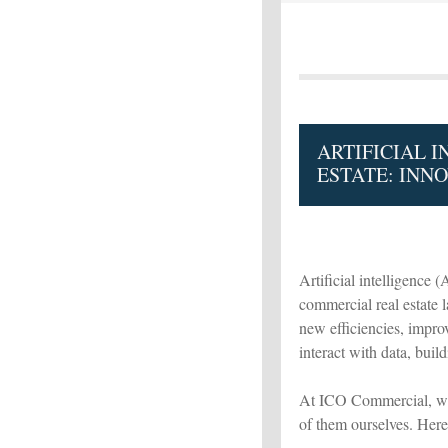
ARTIFICIAL 
ESTATE: INNO
Artificial intelligence (
commercial real estate 
new efficiencies, impr
interact with data, build
At ICO Commercial, we’
of them ourselves. Here'