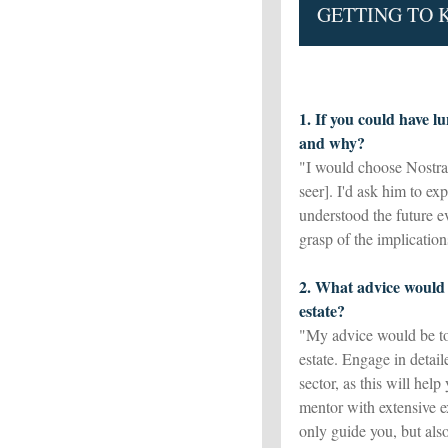
GETTING TO
1. If you could have l
and why?
"I would choose Nostra
seer]. I'd ask him to e
understood the future ev
grasp of the implication
2. What advice would 
estate?
"My advice would be to
estate. Engage in detai
sector, as this will hel
mentor with extensive e
only guide you, but als