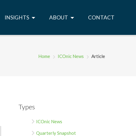
INSIGHTS
ABOUT
CONTACT
Home
ICOnic News
Article
Types
ICOnic News
Quarterly Snapshot