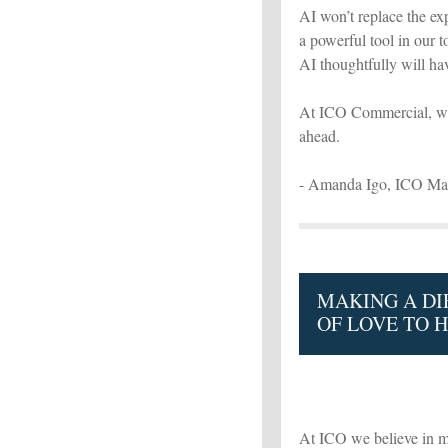
AI won’t replace the exp
a powerful tool in our 
AI thoughtfully will ha
At ICO Commercial, we’r
ahead.
- Amanda Igo, ICO Mar
MAKING A DI
OF LOVE TO 
At ICO we believe in m