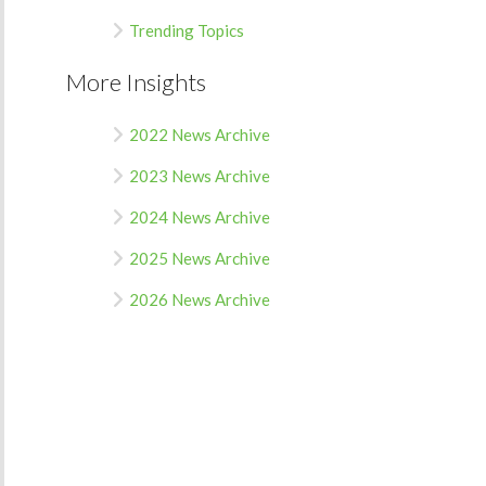
Trending Topics
More Insights
2022 News Archive
2023 News Archive
2024 News Archive
2025 News Archive
2026 News Archive