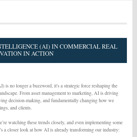
INTELLIGENCE (AI) IN COMMERCIAL REAL
VATION IN ACTION
AI) is no longer a buzzword, it's a strategic force reshaping the
landscape. From asset management to marketing, AI is driving
oving decision-making, and fundamentally changing how we
ings, and clients.
re watching these trends closely, and even implementing some
s a closer look at how AI is already transforming our industry: