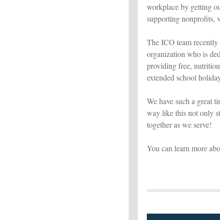
workplace by getting ou
supporting nonprofits, vo
The ICO team recently 
organization who is de
providing free, nutriti
extended school holida
We have such a great ti
way like this not only 
together as we serve!
You can learn more abo