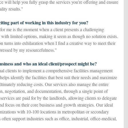
e will help you fully grasp the services you're offering and ensure
lity results."
iting part of working in this industry for you?
 for me is the moment when a client presents a challenging
 with limited options, making it seem as though no solution exists.
ion turns into exhilaration when I find a creative way to meet their
pressed by my resourcefulness."
siness and who an ideal client/prospect might be?
nal clients to implement a comprehensive facilities management
elps identify the facilities that best suit their needs and maximize
ultimately reducing costs. Our services also manage the entire
on, negotiation, and documentation, through a single point of
 services are paid for by the landlords, allowing clients to delegate
d focus on their core business and growth strategies. Our ideal
ganizations with 10-100 locations in metropolitan or secondary
 often support industries such as office, industrial, office-medical,