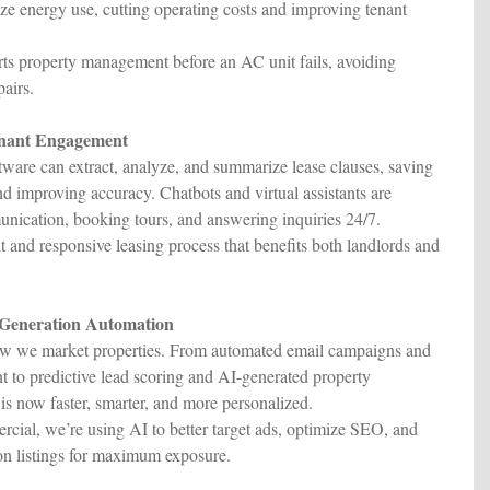
ze energy use, cutting operating costs and improving tenant
ts property management before an AC unit fails, avoiding
airs.
enant Engagement
ftware can extract, analyze, and summarize lease clauses, saving
nd improving accuracy. Chatbots and virtual assistants are
nication, booking tours, and answering inquiries 24/7.
 and responsive leasing process that benefits both landlords and
 Generation Automation
how we market properties. From automated email campaigns and
 to predictive lead scoring and AI-generated property
is now faster, smarter, and more personalized.
ial, we’re using AI to better target ads, optimize SEO, and
n listings for maximum exposure.