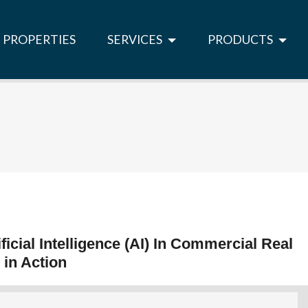
PROPERTIES
SERVICES
PRODUCTS
ficial Intelligence (AI) In Commercial Real
 in Action