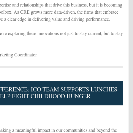
ertise and relationships that drive this business, but it is becoming
toolbox. As CRE grows more data-driven, the firms that embrace
ve a clear edge in delivering value and driving performance.
e exploring these innovations not just to stay current, but to stay
keting Coordinator
FFERENCE: ICO TEAM SUPPORTS LUNCHES
HELP FIGHT CHILDHOOD HUNGER
aking a meaningful impact in our communities and beyond the