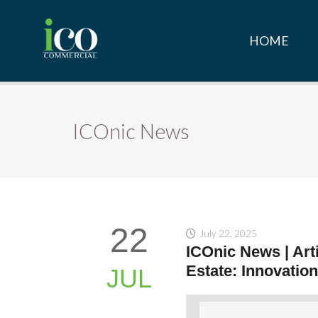
HOME
ICOnic News
22
July 22, 2025
ICOnic News | Arti
Estate: Innovation
JUL