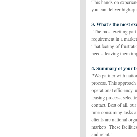
This hands-on experienc
you can deliver high-qua
3. What’s the most exc
"The most exciting part
requirement in a market
That feeling of frustrat
needs, leaving them im
4. Summary of your bu
"
We partner with natio
process. This approach h
operational efficiency, 
leasing process, selecti
contact. Best of all, our
time-consuming tasks an
clients are national or
markets. These facilities
and retail."