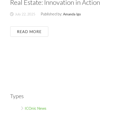
Real Estate: Innovation in Action
Published by:
July 22, 2025
Amanda Igo
READ MORE
Types
ICOnic News