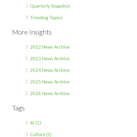
Quarterly Snapshot
Trending Topics
More Insights
2022 News Archive
2023 News Archive
2024 News Archive
2025 News Archive
2026 News Archive
Tags
AI (1)
Culture (1)