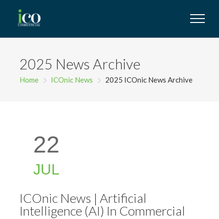
2025 News Archive
Home
ICOnic News
2025 ICOnic News Archive
22
JUL
ICOnic News | Artificial
Intelligence (AI) In Commercial