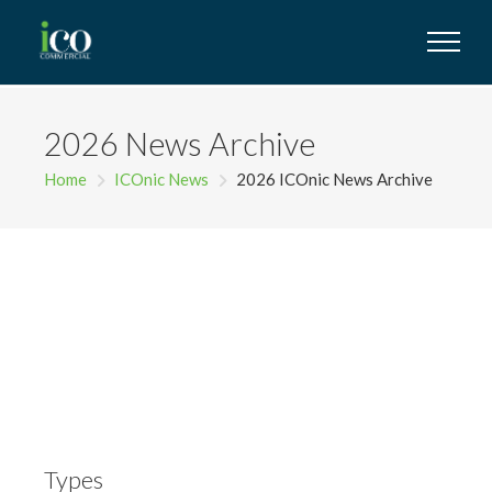
2026 News Archive
Home
ICOnic News
2026 ICOnic News Archive
Types