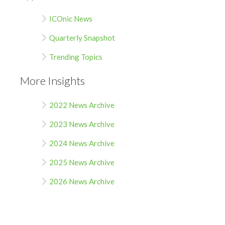
ICOnic News
Quarterly Snapshot
Trending Topics
More Insights
2022 News Archive
2023 News Archive
2024 News Archive
2025 News Archive
2026 News Archive