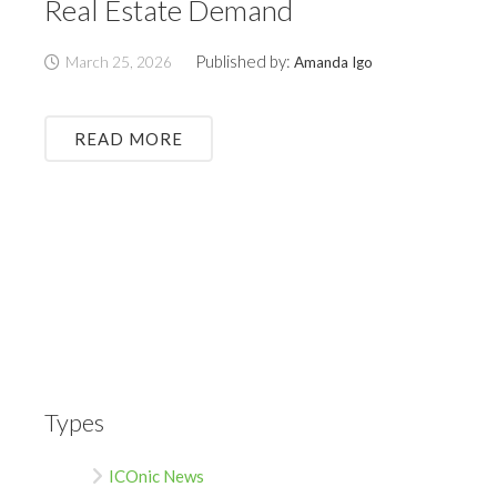
Real Estate Demand
Published by:
March 25, 2026
Amanda Igo
READ MORE
Types
ICOnic News