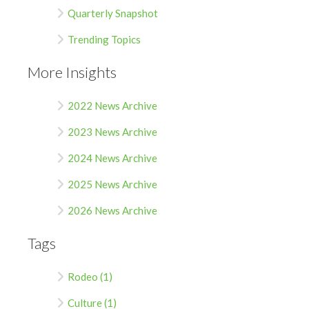
Quarterly Snapshot
Trending Topics
More Insights
2022 News Archive
2023 News Archive
2024 News Archive
2025 News Archive
2026 News Archive
Tags
Rodeo (1)
Culture (1)