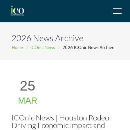
2026 News Archive
Home
ICOnic News
2026 ICOnic News Archive
25
MAR
ICOnic News | Houston Rodeo:
Driving Economic Impact and