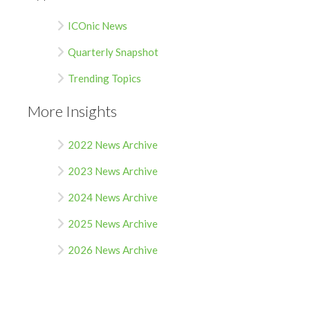
ICOnic News
Quarterly Snapshot
Trending Topics
More Insights
2022 News Archive
2023 News Archive
2024 News Archive
2025 News Archive
2026 News Archive