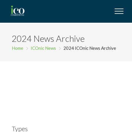
2024 News Archive
Home
ICOnic News
2024 ICOnic News Archive
Types