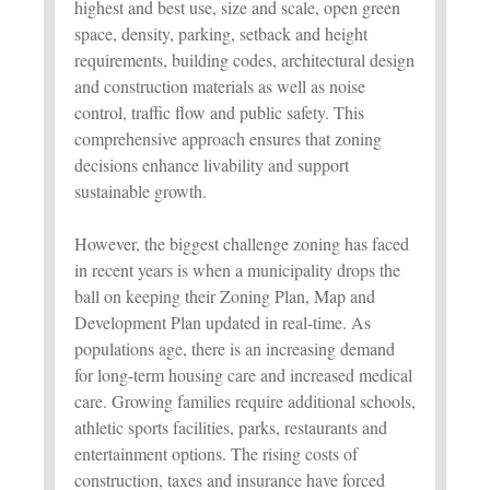
highest and best use, size and scale, open green
space, density, parking, setback and height
requirements, building codes, architectural design
and construction materials as well as noise
control, traffic flow and public safety. This
comprehensive approach ensures that zoning
decisions enhance livability and support
sustainable growth.
However, the biggest challenge zoning has faced
in recent years is when a municipality drops the
ball on keeping their Zoning Plan, Map and
Development Plan updated in real-time. As
populations age, there is an increasing demand
for long-term housing care and increased medical
care. Growing families require additional schools,
athletic sports facilities, parks, restaurants and
entertainment options. The rising costs of
construction, taxes and insurance have forced