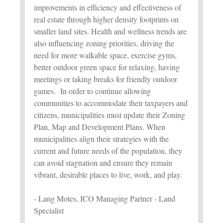
improvements in efficiency and effectiveness of
real estate through higher density footprints on
smaller land sites. Health and wellness trends are
also influencing zoning priorities, driving the
need for more walkable space, exercise gyms,
better outdoor green space for relaxing, having
meetings or taking breaks for friendly outdoor
games. In order to continue allowing
communities to accommodate their taxpayers and
citizens, municipalities must update their Zoning
Plan, Map and Development Plans. When
municipalities align their strategies with the
current and future needs of the population, they
can avoid stagnation and ensure they remain
vibrant, desirable places to live, work, and play.
- Lang Motes, ICO Managing Partner - Land
Specialist