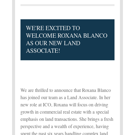
WE'RE EXCITED TO
WELCOME ROXANA BLANCO
AS OUR NEW LAND
ASSOCIATE!
We are thrilled to announce that Roxana Blanco
has joined our team as a Land Associate. In her
new role at ICO, Roxana will focus on driving
growth in commercial real estate with a special
emphasis on land transactions. She brings a fresh
perspective and a wealth of experience, having
spent the past six years handling complex land