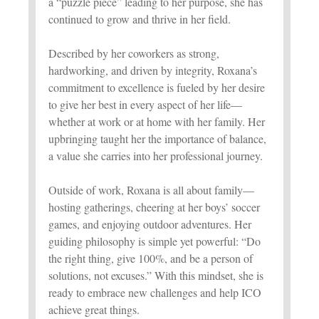
a “puzzle piece” leading to her purpose, she has
continued to grow and thrive in her field.
Described by her coworkers as strong,
hardworking, and driven by integrity, Roxana’s
commitment to excellence is fueled by her desire
to give her best in every aspect of her life—
whether at work or at home with her family. Her
upbringing taught her the importance of balance,
a value she carries into her professional journey.
Outside of work, Roxana is all about family—
hosting gatherings, cheering at her boys’ soccer
games, and enjoying outdoor adventures. Her
guiding philosophy is simple yet powerful: “Do
the right thing, give 100%, and be a person of
solutions, not excuses.” With this mindset, she is
ready to embrace new challenges and help ICO
achieve great things.