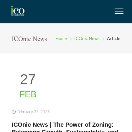
ICOnic News
Home
ICOnic News
Article
27
FEB
February 27, 2025
ICOnic News | The Power of Zoning:
Balancing Growth, Sustainability, and