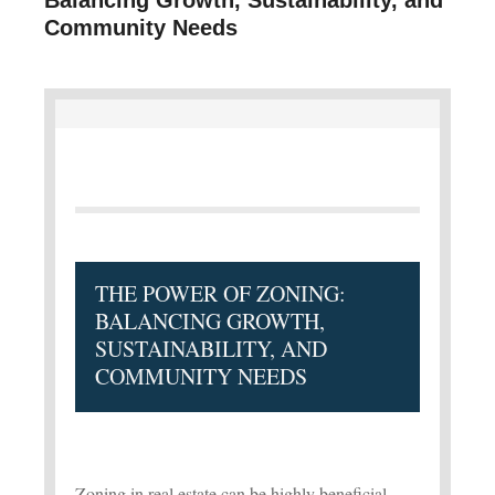
Community Needs
THE POWER OF ZONING:
BALANCING GROWTH,
SUSTAINABILITY, AND
COMMUNITY NEEDS
Zoning in real estate can be highly beneficial,