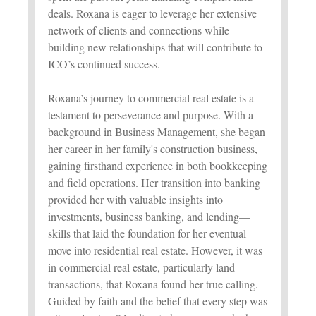
deals. Roxana is eager to leverage her extensive
network of clients and connections while
building new relationships that will contribute to
ICO’s continued success.
Roxana’s journey to commercial real estate is a
testament to perseverance and purpose. With a
background in Business Management, she began
her career in her family's construction business,
gaining firsthand experience in both bookkeeping
and field operations. Her transition into banking
provided her with valuable insights into
investments, business banking, and lending—
skills that laid the foundation for her eventual
move into residential real estate. However, it was
in commercial real estate, particularly land
transactions, that Roxana found her true calling.
Guided by faith and the belief that every step was