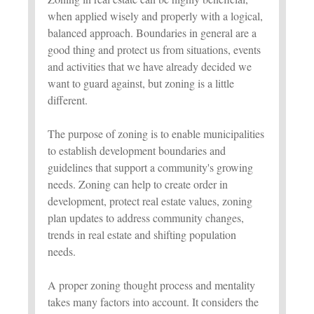
when applied wisely and properly with a logical,
balanced approach. Boundaries in general are a
good thing and protect us from situations, events
and activities that we have already decided we
want to guard against, but zoning is a little
different.
The purpose of zoning is to enable municipalities
to establish development boundaries and
guidelines that support a community's growing
needs. Zoning can help to create order in
development, protect real estate values, zoning
plan updates to address community changes,
trends in real estate and shifting population
needs.
A proper zoning thought process and mentality
takes many factors into account. It considers the