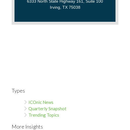
6333 North State Highway 161, Suite 100
Irving, TX 75038
Types
ICOnic News
Quarterly Snapshot
Trending Topics
More Insights