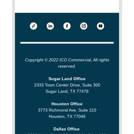
Copyright © 2022 ICO Commercial, All rights
reserved.
Sugar Land Office
2333 Town Center Drive, Suite 300
Sugar Land, TX 77478
Houston Office
3773 Richmond Ave, Suite 210
Houston, TX 77046
Dallas Office