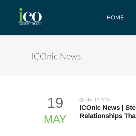
HOME
ICOnic News
19
May 19, 2026
ICOnic News | Ste
Relationships Tha
MAY