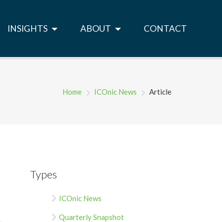
INSIGHTS
ABOUT
CONTACT
Home
ICOnic News
Article
Types
ICOnic News
Quarterly Snapshot