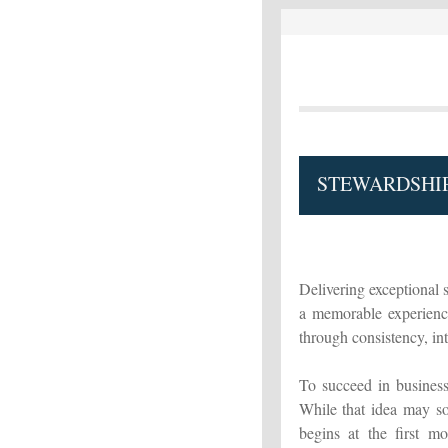
STEWARDSHIP
Delivering exceptional s
a memorable experience
through consistency, inte
To succeed in business 
While that idea may so
begins at the first m