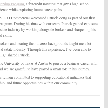
torship Program
, a for-credit initiative that gives high school
ience while exploring future career paths.
ip, ICO Commercial welcomed Patrick Zong as part of our first
 program. During his time with our team, Patrick gained exposure
estate industry by working alongside brokers and sharpening his
l skills.
rokers and hearing their diverse backgrounds taught me a lot
l estate industry. Through this experience, I’ve been able to
ls,” shared Patrick.
the University of Texas at Austin to pursue a business career with
and we are grateful to have played a small role in his journey.
remain committed to supporting educational initiatives that
hip, and future opportunities within our community.