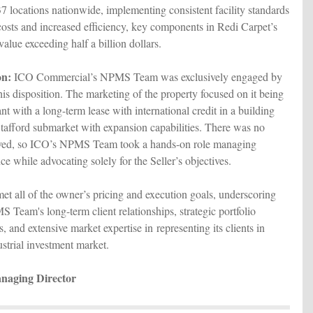
37 locations nationwide, implementing consistent facility standards
costs and increased efficiency, key components in Redi Carpet’s
alue exceeding half a billion dollars.
on:
ICO Commercial’s NPMS Team was exclusively engaged by
is disposition. The marketing of the property focused on it being
nt with a long-term lease with international credit in a building
 Stafford submarket with expansion capabilities. There was no
olved, so ICO’s NPMS Team took a hands-on role managing
ce while advocating solely for the Seller’s objectives.
met all of the owner’s pricing and execution goals, underscoring
 Team's long-term client relationships, strategic portfolio
 and extensive market expertise in representing its clients in
ustrial investment market.
naging Director