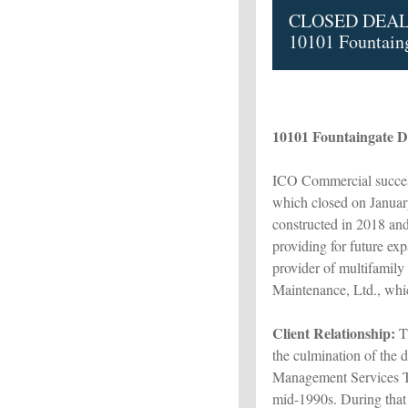
CLOSED DEAL
10101 Fountaing
10101 Fountaingate Dr
ICO Commercial success
which closed on Januar
constructed in 2018 and
providing for future ex
provider of multifamily
Maintenance, Ltd., which
Client Relationship:
Th
the culmination of the 
Management Services T
mid-1990s. During tha