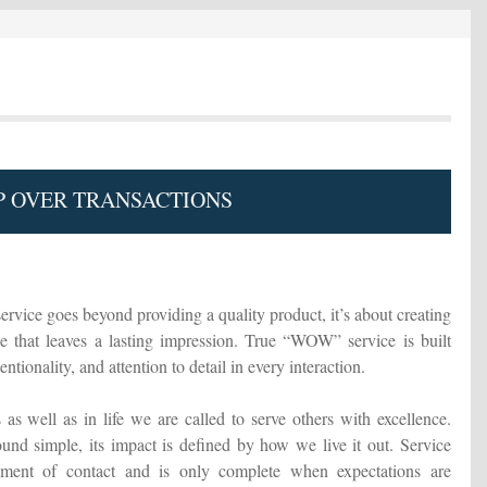
 OVER TRANSACTIONS
ervice goes beyond providing a quality product, it’s about creating
 that leaves a lasting impression. True “WOW” service is built
ntionality, and attention to detail in every interaction.
as well as in life we are called to serve others with excellence.
und simple, its impact is defined by how we live it out. Service
oment of contact and is only complete when expectations are