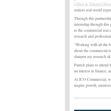
Gifted & Talented Men
seniors real-world exper
Through this partnersh
internship through this
to the commercial real 
research and professiona
“Working with all the b
about the commercial rea
sharpen my research skil
Patrick plans to attend 
an interest in finance, 
At ICO Commercial, we 
inspire growth, mentors