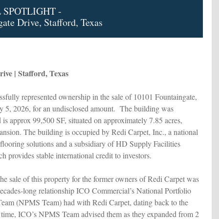
 SPOTLIGHT -
ate Drive, Stafford, Texas
ive | Stafford, Texas
fully represented ownership in the sale of 10101 Fountaingate,
y 5, 2026, for an undisclosed amount. The building was
 is approx 99,500 SF, situated on approximately 7.85 acres,
pansion. The building is occupied by Redi Carpet, Inc., a national
 flooring solutions and a subsidiary of HD Supply Facilities
 provides stable international credit to investors.
e sale of this property for the former owners of Redi Carpet was
decades-long relationship ICO Commercial’s National Portfolio
eam (NPMS Team) had with Redi Carpet, dating back to the
t time, ICO’s NPMS Team advised them as they expanded from 2