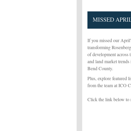
MISSED APRI
If you missed our April
transforming Rosenberg 
of development across the
and land market trends
Bend County.
Plus, explore featured l
from the team at ICO 
Click the link below to