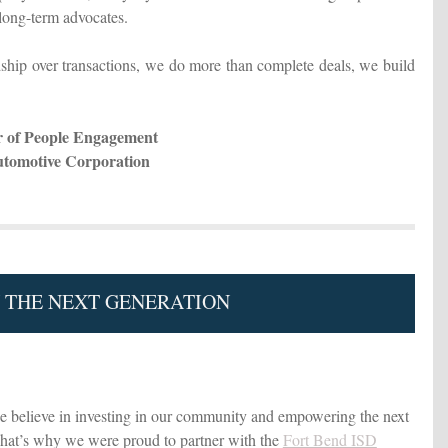
ong-term advocates.
ship over transactions, we do more than complete deals, we build
or of People Engagement
utomotive Corporation
N THE NEXT GENERATION
believe in investing in our community and empowering the next
That’s why we were proud to partner with the
Fort Bend ISD