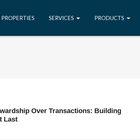
PROPERTIES
SERVICES
PRODUCTS
wardship Over Transactions: Building
t Last