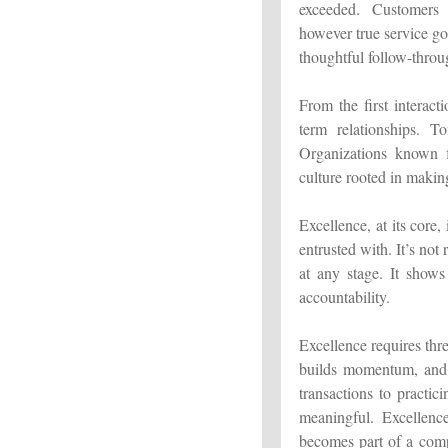
exceeded. Customers e
however true service go
thoughtful follow-throu
From the first interact
term relationships. T
Organizations known fo
culture rooted in makin
Excellence, at its core,
entrusted with. It’s not
at any stage. It shows
accountability.
Excellence requires thre
builds momentum, and 
transactions to practi
meaningful. Excellenc
becomes part of a compa