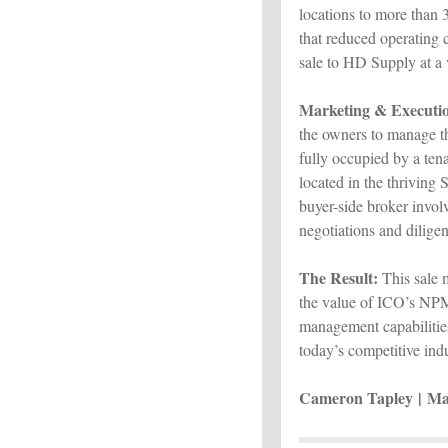
locations to more than 
that reduced operating 
sale to HD Supply at a v
Marketing & Executi
the owners to manage th
fully occupied by a tena
located in the thriving
buyer-side broker inv
negotiations and diligen
The Result:
This sale 
the value of ICO’s NPMS
management capabilities,
today’s competitive ind
Cameron Tapley |
Ma