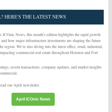
L? HERE'S THE LATEST NEWS
's ICOnic News, this month’s edition highlights the rapid growth
and how major infrastructure investments are shaping the future
 region. We’re also diving into the latest office, retail, industrial,
 impacting commercial real estate throughout Houston and Fort
istings, recent transactions, company updates, and market insights
Commercial.
 read our April newsletter.
April ICOnic News