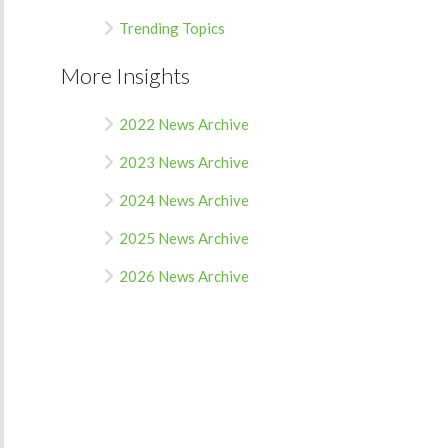
Trending Topics
More Insights
2022 News Archive
2023 News Archive
2024 News Archive
2025 News Archive
2026 News Archive