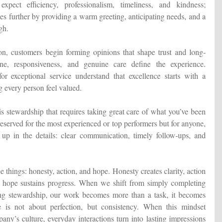
xpect efficiency, professionalism, timeliness, and kindness;
es further by providing a warm greeting, anticipating needs, and a
gh.
ion, customers begin forming opinions that shape trust and long-
one, responsiveness, and genuine care define the experience.
r exceptional service understand that excellence starts with a
g every person feel valued.
 is stewardship that requires taking great care of what you’ve been
 reserved for the most experienced or top performers but for anyone,
 up in the details: clear communication, timely follow-ups, and
e things: honesty, action, and hope. Honesty creates clarity, action
hope sustains progress. When we shift from simply completing
cing stewardship, our work becomes more than a task, it becomes
e is not about perfection, but consistency. When this mindset
ny’s culture, everyday interactions turn into lasting impressions