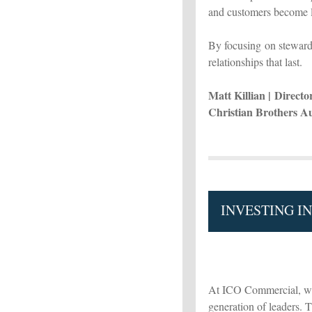
and customers become l
By focusing on steward
relationships that last.
Matt Killian | Direct
Christian Brothers A
INVESTING I
At ICO Commercial, we 
generation of leaders. 