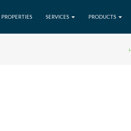
PROPERTIES
SERVICES
PRODUCTS