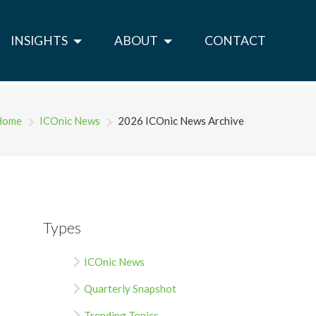
INSIGHTS
ABOUT
CONTACT
Home
ICOnic News
2026 ICOnic News Archive
Types
ICOnic News
Quarterly Snapshot
Trending Topics