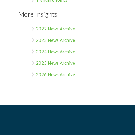
More Insights
2022 News Archive
2023 News Archive
2024 News Archive
2025 News Archive
2026 News Archive