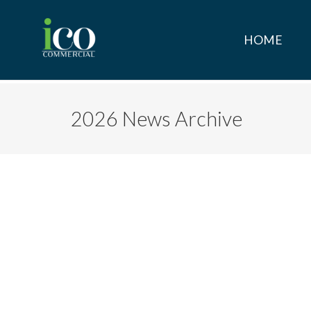
HOME
2026 News Archive