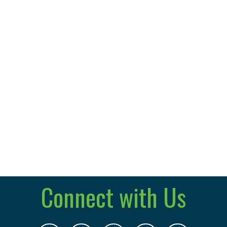
Connect with Us