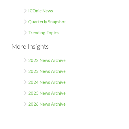
ICOnic News
Quarterly Snapshot
Trending Topics
More Insights
2022 News Archive
2023 News Archive
2024 News Archive
2025 News Archive
2026 News Archive