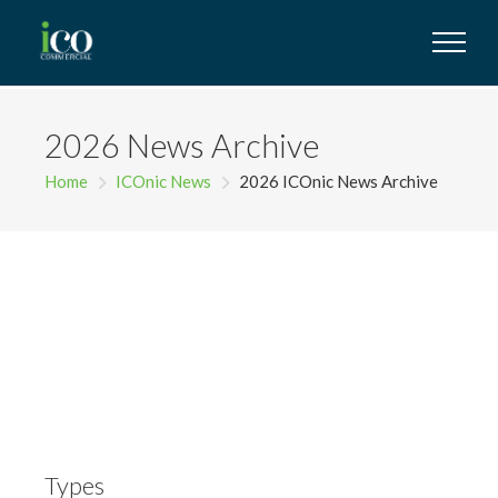
2026 News Archive
Home
ICOnic News
2026 ICOnic News Archive
Types