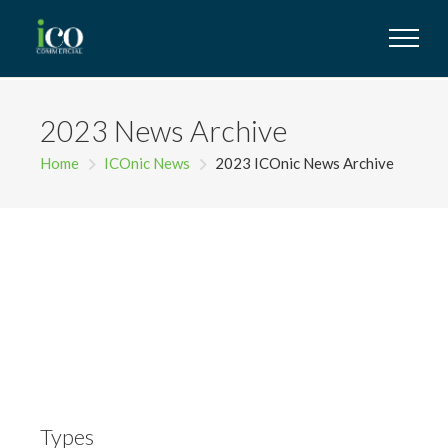
2023 News Archive
Home
ICOnic News
2023 ICOnic News Archive
Types