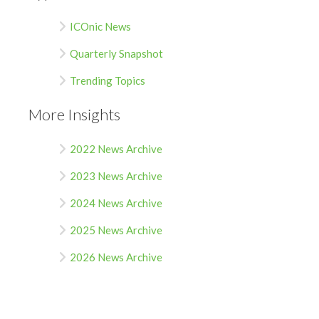
ICOnic News
Quarterly Snapshot
Trending Topics
More Insights
2022 News Archive
2023 News Archive
2024 News Archive
2025 News Archive
2026 News Archive