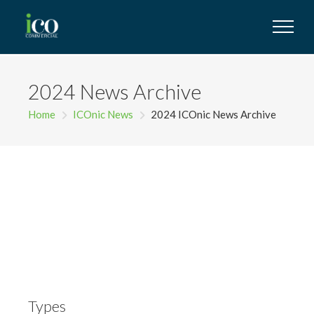
2024 News Archive
Home
ICOnic News
2024 ICOnic News Archive
Types