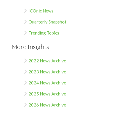
ICOnic News
Quarterly Snapshot
Trending Topics
More Insights
2022 News Archive
2023 News Archive
2024 News Archive
2025 News Archive
2026 News Archive