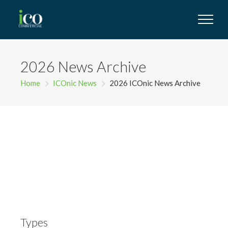
2026 News Archive
Home
ICOnic News
2026 ICOnic News Archive
Types