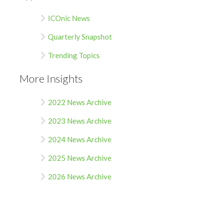
ICOnic News
Quarterly Snapshot
Trending Topics
More Insights
2022 News Archive
2023 News Archive
2024 News Archive
2025 News Archive
2026 News Archive