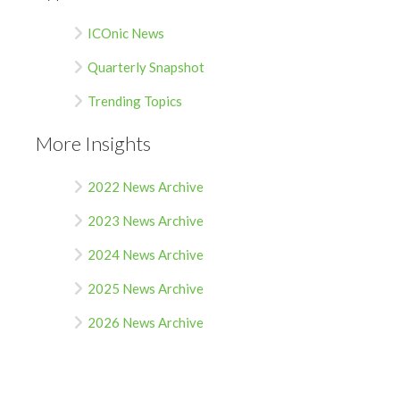
ICOnic News
Quarterly Snapshot
Trending Topics
More Insights
2022 News Archive
2023 News Archive
2024 News Archive
2025 News Archive
2026 News Archive