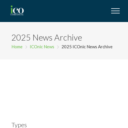
2025 News Archive
Home
ICOnic News
2025 ICOnic News Archive
Types