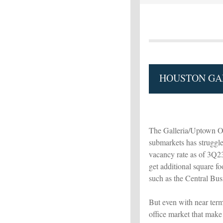
HOUSTON GAL
The Galleria/Uptown Of
submarkets has struggle
vacancy rate as of 3Q23 
get additional square f
such as the Central Bus
But even with near term
office market that make 