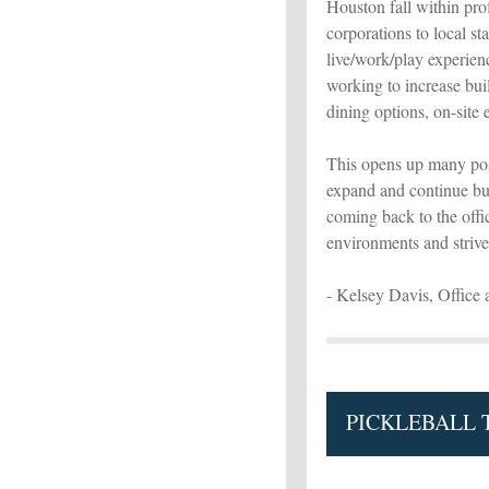
Houston fall within prof
corporations to local sta
live/work/play experien
working to increase buil
dining options, on-site 
This opens up many pos
expand and continue bui
coming back to the off
environments and strive 
- Kelsey Davis, Office 
PICKLEBALL