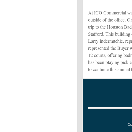
At ICO Commercial we v
outside of the office. O
trip to the Houston Ba
Stafford. This building
Larry Indermuehle, repr
represented the Buyer w
12 courts, offering bad
has been playing pickl
to continue this annual 
Co