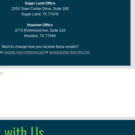
Sugar Land Office
2333 Town Center Drive, Suite 300
Sugar Land, TX 77478
Houston Office
3773 Richmond Ave, Suite 210
Houston, TX 77046
Want to change how you receive these emails?
an
update your preferences
or
unsubscribe from this list
.
ns
 with Us