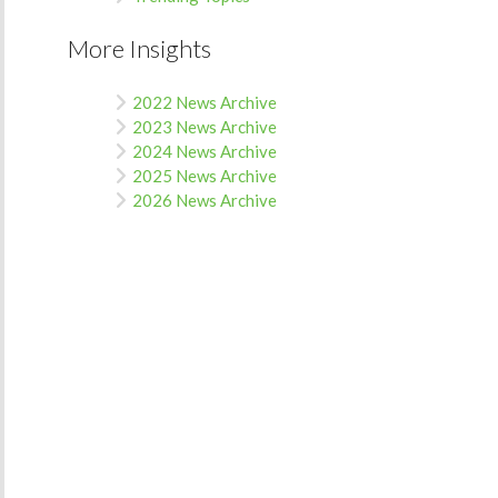
More Insights
2022 News Archive
2023 News Archive
2024 News Archive
2025 News Archive
2026 News Archive