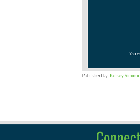
You c
Published by:
Kelsey Simmo
Connect