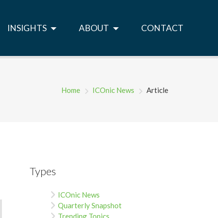
INSIGHTS
ABOUT
CONTACT
Home
ICOnic News
Article
Types
ICOnic News
Quarterly Snapshot
Trending Topics