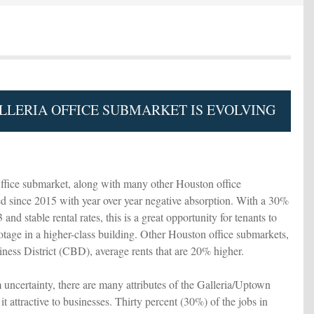
LERIA OFFICE SUBMARKET IS EVOLVING
fice submarket, along with many other Houston office
d since 2015 with year over year negative absorption. With a 30%
and stable rental rates, this is a great opportunity for tenants to
ootage in a higher-class building. Other Houston office submarkets,
iness District (CBD), average rents that are 20% higher.
 uncertainty, there are many attributes of the Galleria/Uptown
it attractive to businesses. Thirty percent (30%) of the jobs in