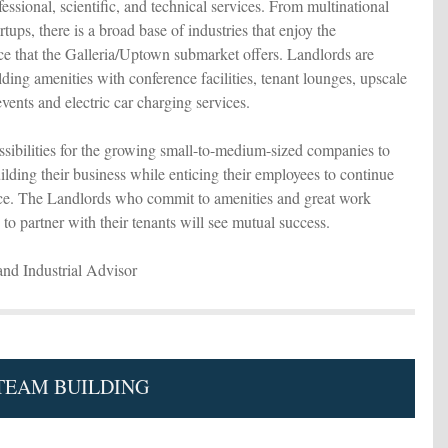
essional, scientific, and technical services. From multinational
rtups, there is a broad base of industries that enjoy the
ce that the Galleria/Uptown submarket offers. Landlords are
ding amenities with conference facilities, tenant lounges, upscale
events and electric car charging services.
sibilities for the growing small-to-medium-sized companies to
lding their business while enticing their employees to continue
ice. The Landlords who commit to amenities and great work
to partner with their tenants will see mutual success.
and Industrial Advisor
 TEAM BUILDING