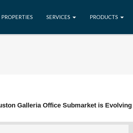
PROPERTIES
SERVICES
PRODUCTS
ston Galleria Office Submarket is Evolving