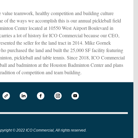
alue teamwork, healthy competition and building culture
ne of the ways we accomplish this is our annual pickleball field
dminton Center located at 10550 West Airport Boulevard in
 carries a lot of history for ICO Commercial because our CEO,
esented the seller for the land tract in 2014. Mike Gornek
ho purchased the land and built the 25,000 SF facility featuring
minton, pickleball and table tennis. Since 2018, ICO Commercial
eball and badminton at the Houston Badminton Center and plans
tradition of competition and team building.
pyright © 2022 ICO Commercial, All rights reserved.