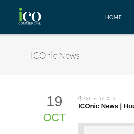
HOME
ICOnic News
19
October 19, 2023
ICOnic News | Hou
OCT