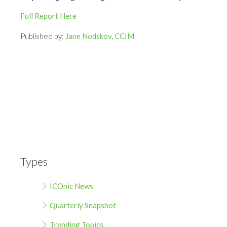
Full Report Here
Published by:
Jane Nodskov, CCIM
Types
ICOnic News
Quarterly Snapshot
Trending Topics