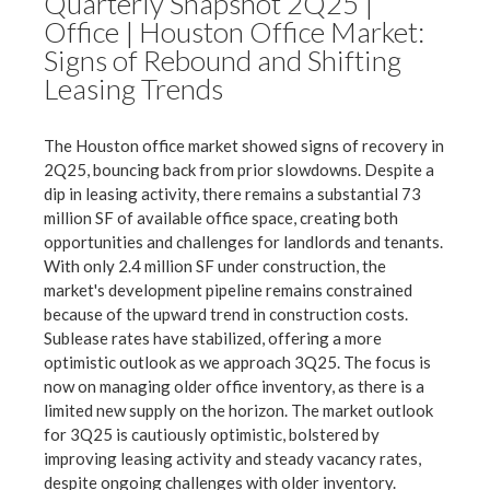
Quarterly Snapshot 2Q25 |
Office | Houston Office Market:
Signs of Rebound and Shifting
Leasing Trends
The Houston office market showed signs of recovery in
2Q25, bouncing back from prior slowdowns. Despite a
dip in leasing activity, there remains a substantial 73
million SF of available office space, creating both
opportunities and challenges for landlords and tenants.
With only 2.4 million SF under construction, the
market's development pipeline remains constrained
because of the upward trend in construction costs.
Sublease rates have stabilized, offering a more
optimistic outlook as we approach 3Q25. The focus is
now on managing older office inventory, as there is a
limited new supply on the horizon. The market outlook
for 3Q25 is cautiously optimistic, bolstered by
improving leasing activity and steady vacancy rates,
despite ongoing challenges with older inventory.