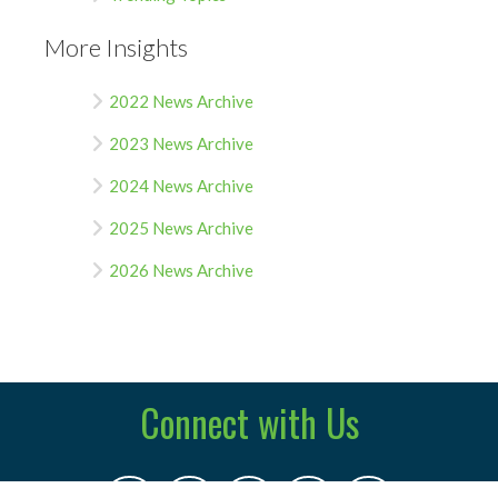
More Insights
2022 News Archive
2023 News Archive
2024 News Archive
2025 News Archive
2026 News Archive
Connect with Us