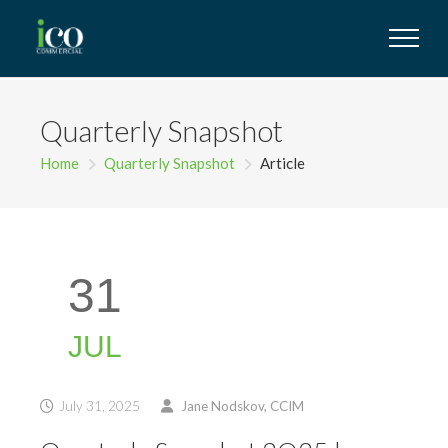
Quarterly Snapshot
Home
Quarterly Snapshot
Article
31
JUL
July 31, 2025
Jane Nodskov, CCIM