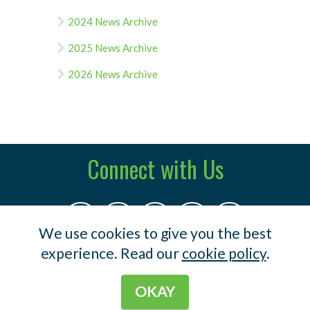
2024 News Archive
2025 News Archive
2026 News Archive
Connect with Us
We use cookies to give you the best
experience. Read our
cookie policy
.
© 2023 Indermuehle & Co .
Terms
.
Privacy
OKAY