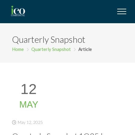
Quarterly Snapshot
Home
Quarterly Snapshot
Article
12
MAY
May 12, 2025