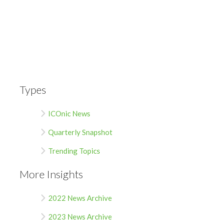
Types
ICOnic News
Quarterly Snapshot
Trending Topics
More Insights
2022 News Archive
2023 News Archive