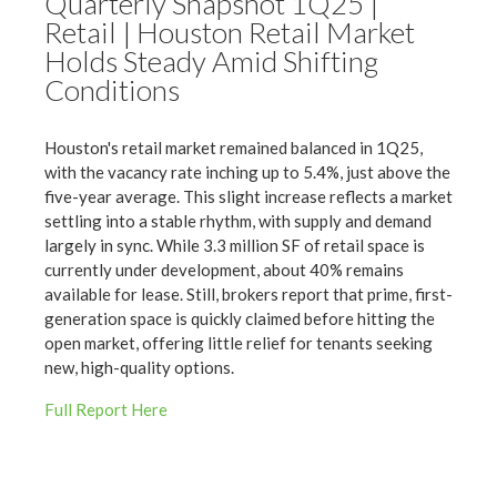
Quarterly Snapshot 1Q25 |
Retail | Houston Retail Market
Holds Steady Amid Shifting
Conditions
Houston's retail market remained balanced in 1Q25,
with the vacancy rate inching up to 5.4%, just above the
five-year average. This slight increase reflects a market
settling into a stable rhythm, with supply and demand
largely in sync. While 3.3 million SF of retail space is
currently under development, about 40% remains
available for lease. Still, brokers report that prime, first-
generation space is quickly claimed before hitting the
open market, offering little relief for tenants seeking
new, high-quality options.
Full Report Here