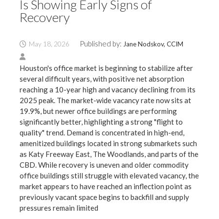
Is Showing Early Signs of
Recovery
Published by:
May 18, 2026
Jane Nodskov, CCIM
Houston's office market is beginning to stabilize after
several difficult years, with positive net absorption
reaching a 10-year high and vacancy declining from its
2025 peak. The market-wide vacancy rate now sits at
19.9%, but newer office buildings are performing
significantly better, highlighting a strong "flight to
quality" trend. Demand is concentrated in high-end,
amenitized buildings located in strong submarkets such
as Katy Freeway East, The Woodlands, and parts of the
CBD. While recovery is uneven and older commodity
office buildings still struggle with elevated vacancy, the
market appears to have reached an inflection point as
previously vacant space begins to backfill and supply
pressures remain limited