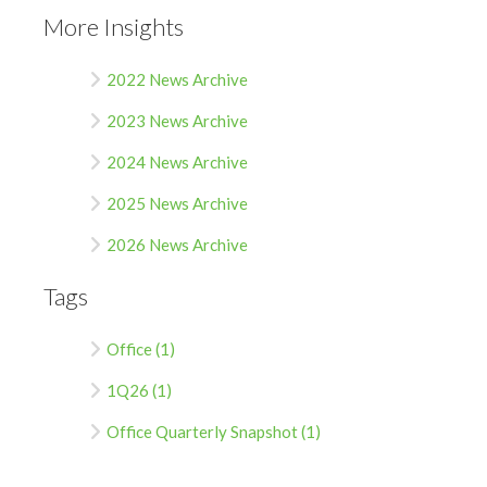
More Insights
2022 News Archive
2023 News Archive
2024 News Archive
2025 News Archive
2026 News Archive
Tags
Office (1)
1Q26 (1)
Office Quarterly Snapshot (1)