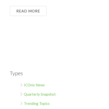
READ MORE
Types
ICOnic News
Quarterly Snapshot
Trending Topics