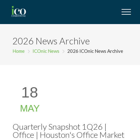
2026 News Archive
Home
ICOnic News
2026 ICOnic News Archive
18
MAY
Quarterly Snapshot 1Q26 |
Office | Houston's Office Market