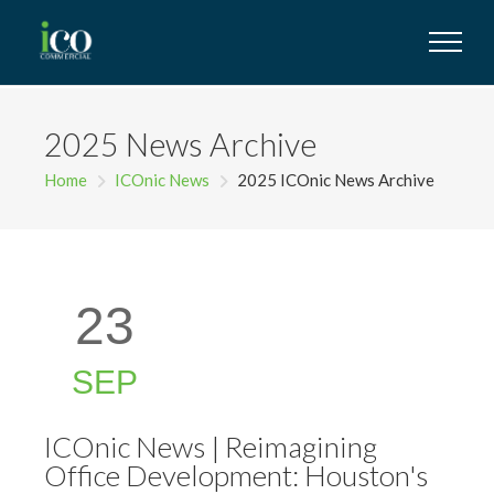
2025 News Archive
Home
ICOnic News
2025 ICOnic News Archive
23
SEP
ICOnic News | Reimagining
Office Development: Houston's