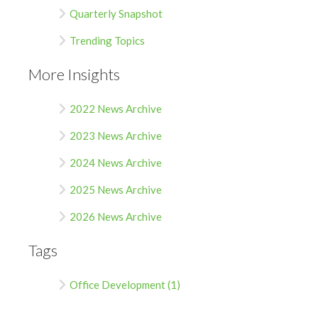
Quarterly Snapshot
Trending Topics
More Insights
2022 News Archive
2023 News Archive
2024 News Archive
2025 News Archive
2026 News Archive
Tags
Office Development (1)