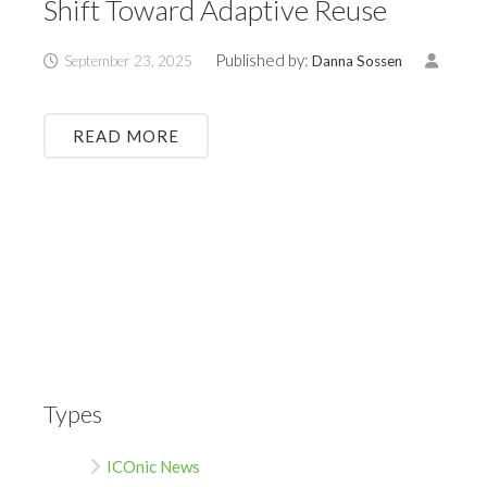
Shift Toward Adaptive Reuse
Published by:
September 23, 2025
Danna Sossen
READ MORE
Types
ICOnic News