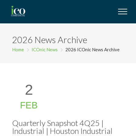
2026 News Archive
Home
ICOnic News
2026 ICOnic News Archive
2
FEB
Quarterly Snapshot 4Q25 |
Industrial | Houston Industrial