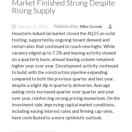
Market Finished Strong Despite
Rising Supply
Published by:
February 2, 2026
Mike Gornek
Houston's industrial market closed the 4Q25 on solid
footing, supported by ongoing tenant demand and
rental rates that continued to reach new highs. While
vacancy edged up to 7.2% and leasing activity slowed
on a quarterly basis, annual leasing volume remained
higher year over year. Development activity continued
to build, with the construction pipeline expanding
compared to both the previous quarter and last year,
despite a slight dip in quarterly deliveries. Average
asking rents increased quarter over quarter and year
over year, reinforcing strong pricing momentum. On the
investment side, improving capital market conditions,
including easing interest rates and firming cap rates,
have contributed to a more optimistic outlook.