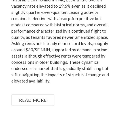
vacancy rate elevated to 19.6% even as it declined
slightly quarter-over-quarter. Leasing activity
remained selective, with absorption positive but
modest compared with historical norms, and overall
performance characterized by a continued flight to
quality, as tenants favored newer, amenitized space.
Asking rents held steady near record levels, roughly
around $30/SF NNN, supported by demand in prime
assets, although effective rents were tempered by
concessions in older buildings. These dynamics
underscore a market that is gradually stabilizing but
still navigating the impacts of structural change and
elevated availability.
READ MORE