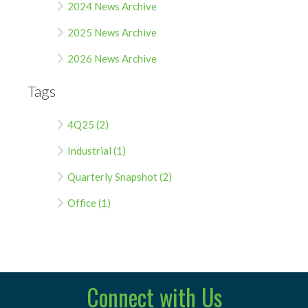
2024 News Archive
2025 News Archive
2026 News Archive
Tags
4Q25 (2)
Industrial (1)
Quarterly Snapshot (2)
Office (1)
Connect with Us