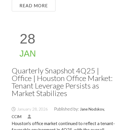
READ MORE
28
JAN
Quarterly Snapshot 4Q25 |
Office | Houston Office Market:
Tenant Leverage Persists as
Market Stabilizes
Published by:
January 28, 2026
Jane Nodskov,
CCIM
Houston's office market continued to reflect a tenant-
favorable environment in 4Q25, with the overall