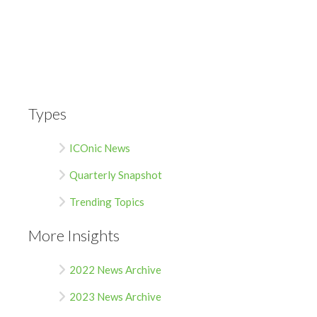
Types
ICOnic News
Quarterly Snapshot
Trending Topics
More Insights
2022 News Archive
2023 News Archive