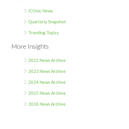
ICOnic News
Quarterly Snapshot
Trending Topics
More Insights
2022 News Archive
2023 News Archive
2024 News Archive
2025 News Archive
2026 News Archive