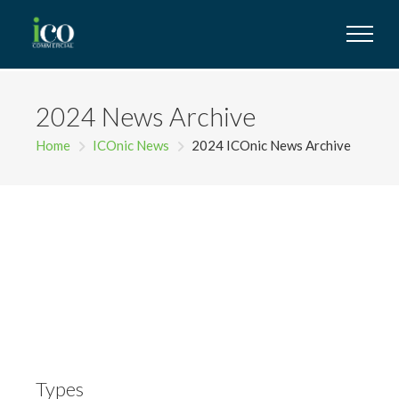
2024 News Archive
Home
ICOnic News
2024 ICOnic News Archive
Types