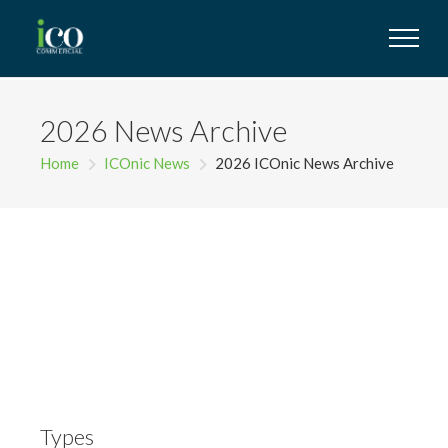
2026 News Archive
Home
ICOnic News
2026 ICOnic News Archive
Types