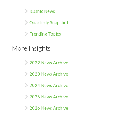
ICOnic News
Quarterly Snapshot
Trending Topics
More Insights
2022 News Archive
2023 News Archive
2024 News Archive
2025 News Archive
2026 News Archive