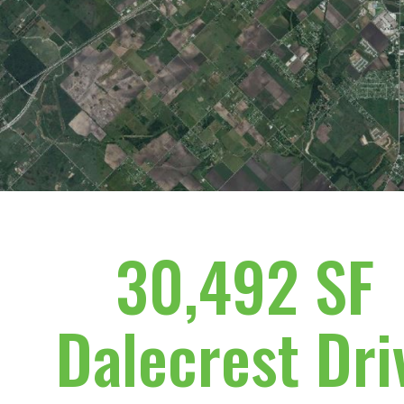
30,492 SF
Dalecrest Dri