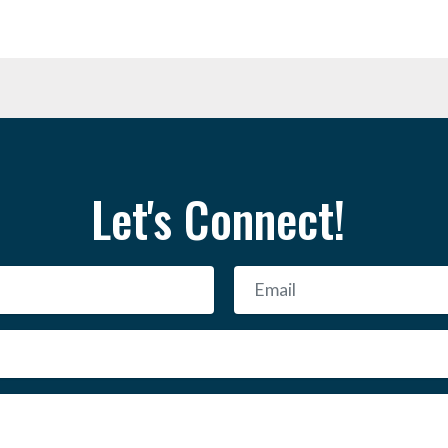
Let's Connect!