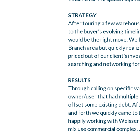
STRATEGY
After touring a few warehouse
to the buyer’s evolving timeli
would be the right move. We f
Branch area but quickly reali
priced out of our client’s i
searching and networking for 
RESULTS
Through calling on specific v
owner/user that had multiple l
offset some existing debt. Af
and forth we quickly came to 
happily working with Weisser
mix use commercial complex. .