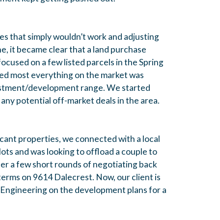
s that simply wouldn’t work and adjusting
ne, it became clear that a land purchase
ocused on a few listed parcels in the Spring
zed most everything on the market was
nvestment/development range. We started
any potential off-market deals in the area.
acant properties, we connected with a local
ots and was looking to offload a couple to
ter a few short rounds of negotiating back
terms on 9614 Dalecrest. Now, our client is
 Engineering on the development plans for a