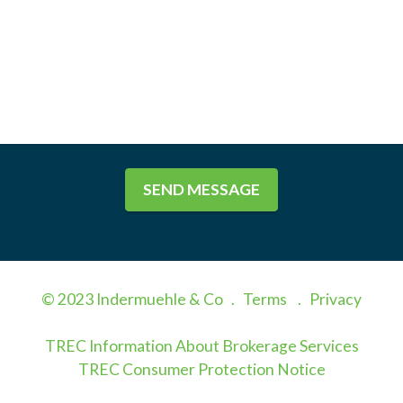
SEND MESSAGE
© 2023 Indermuehle & Co .
Terms
.
Privacy
TREC Information About Brokerage Services
TREC Consumer Protection Notice