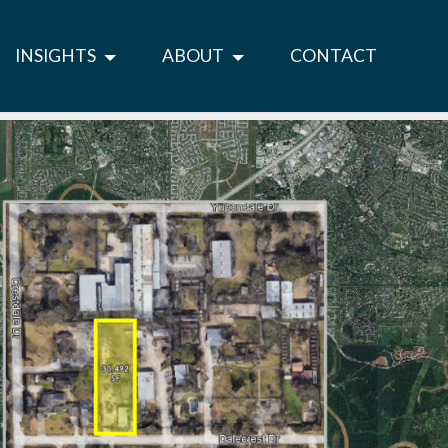
INSIGHTS
ABOUT
CONTACT