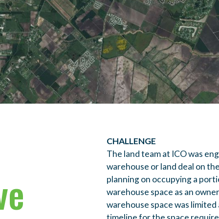
CHALLENGE
The land team at ICO was enga
warehouse or land deal on th
ve
planning on occupying a port
warehouse space as an owner/
warehouse space was limited a
timeline for the space requir