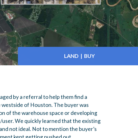
LAND | BUY
ged by a referral to help them find a
e westside of Houston. The buyer was
ion of the warehouse space or developing
user. We quickly learned that the existing
nd not ideal. Not to mention the buyer’s
ement kept getting pushed out.