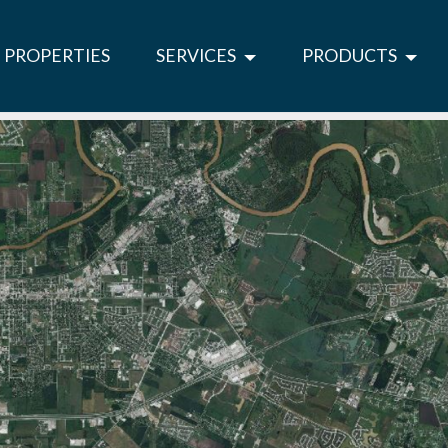
PROPERTIES
SERVICES
PRODUCTS