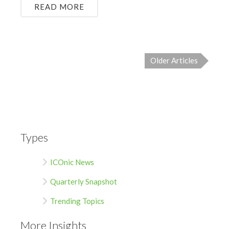
READ MORE
Older Articles
Types
ICOnic News
Quarterly Snapshot
Trending Topics
More Insights