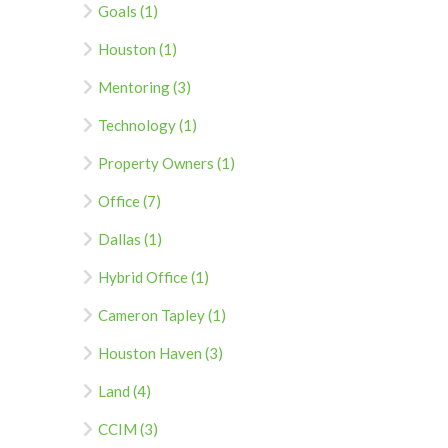
Goals (1)
Houston (1)
Mentoring (3)
Technology (1)
Property Owners (1)
Office (7)
Dallas (1)
Hybrid Office (1)
Cameron Tapley (1)
Houston Haven (3)
Land (4)
CCIM (3)