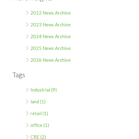
2022 News Archive
2023 News Archive
2024 News Archive
2025 News Archive
2026 News Archive
Tags
Industrial (9)
land (1)
retail (1)
office (1)
CRE (2)