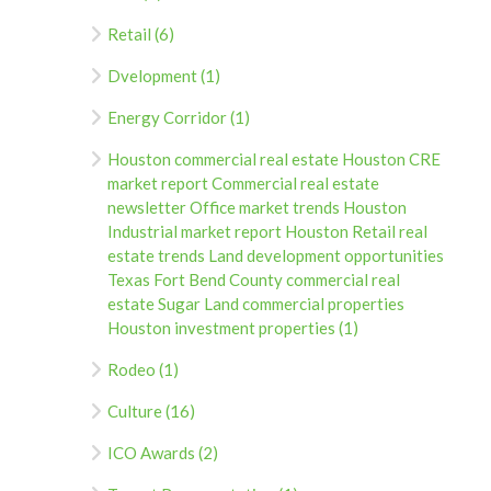
Retail (6)
Dvelopment (1)
Energy Corridor (1)
Houston commercial real estate Houston CRE
market report Commercial real estate
newsletter Office market trends Houston
Industrial market report Houston Retail real
estate trends Land development opportunities
Texas Fort Bend County commercial real
estate Sugar Land commercial properties
Houston investment properties (1)
Rodeo (1)
Culture (16)
ICO Awards (2)