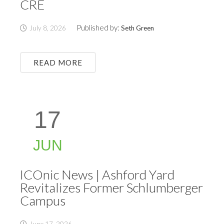
CRE
Published by:
July 8, 2026
Seth Green
READ MORE
17
JUN
ICOnic News | Ashford Yard
Revitalizes Former Schlumberger
Campus
June 17, 2026