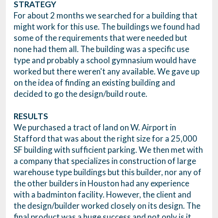
STRATEGY
For about 2 months we searched for a building that
might work for this use. The buildings we found had
some of the requirements that were needed but
none had them all. The building was a specific use
type and probably a school gymnasium would have
worked but there weren't any available. We gave up
on the idea of finding an existing building and
decided to go the design/build route.
RESULTS
We purchased a tract of land on W. Airport in
Stafford that was about the right size for a 25,000
SF building with sufficient parking. We then met with
a company that specializes in construction of large
warehouse type buildings but this builder, nor any of
the other builders in Houston had any experience
with a badminton facility. However, the client and
the design/builder worked closely on its design. The
final product was a huge success and not only is it