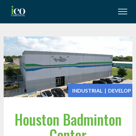
INDUSTRIAL | DEVELOP
Houston Badminton
Center