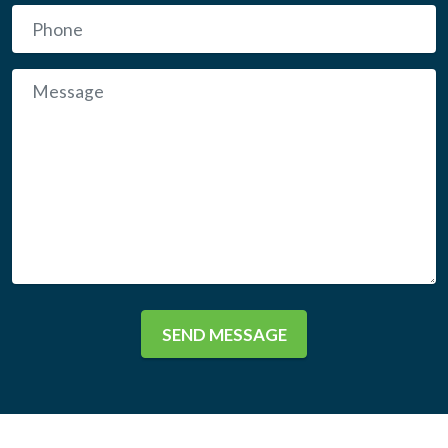
SEND MESSAGE