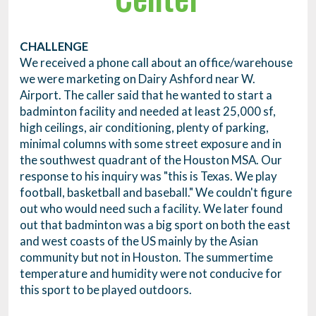
CHALLENGE
We received a phone call about an office/warehouse
we were marketing on Dairy Ashford near W.
Airport. The caller said that he wanted to start a
badminton facility and needed at least 25,000 sf,
high ceilings, air conditioning, plenty of parking,
minimal columns with some street exposure and in
the southwest quadrant of the Houston MSA. Our
response to his inquiry was "this is Texas. We play
football, basketball and baseball." We couldn't figure
out who would need such a facility. We later found
out that badminton was a big sport on both the east
and west coasts of the US mainly by the Asian
community but not in Houston. The summertime
temperature and humidity were not conducive for
this sport to be played outdoors.