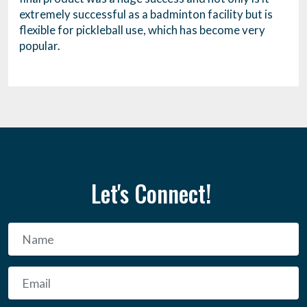
extremely successful as a badminton facility but is
flexible for pickleball use, which has become very
popular.
Let's Connect!