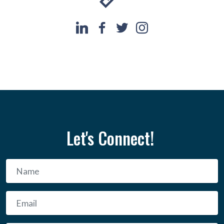
Let's Connect!