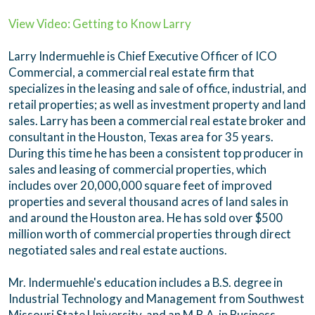
View Video: Getting to Know Larry
Larry Indermuehle is Chief Executive Officer of ICO
Commercial, a commercial real estate firm that
specializes in the leasing and sale of office, industrial, and
retail properties; as well as investment property and land
sales. Larry has been a commercial real estate broker and
consultant in the Houston, Texas area for 35 years.
During this time he has been a consistent top producer in
sales and leasing of commercial properties, which
includes over 20,000,000 square feet of improved
properties and several thousand acres of land sales in
and around the Houston area. He has sold over $500
million worth of commercial properties through direct
negotiated sales and real estate auctions.
Mr. Indermuehle's education includes a B.S. degree in
Industrial Technology and Management from Southwest
Missouri State University, and an M.B.A. in Business