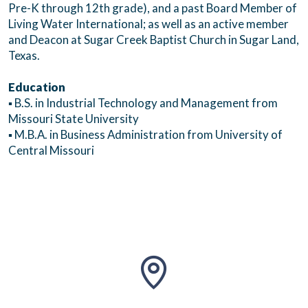
Pre-K through 12th grade), and a past Board Member of
Living Water International; as well as an active member
and Deacon at Sugar Creek Baptist Church in Sugar Land,
Texas.
Education
▪ B.S. in Industrial Technology and Management from
Missouri State University
▪ M.B.A. in Business Administration from University of
Central Missouri