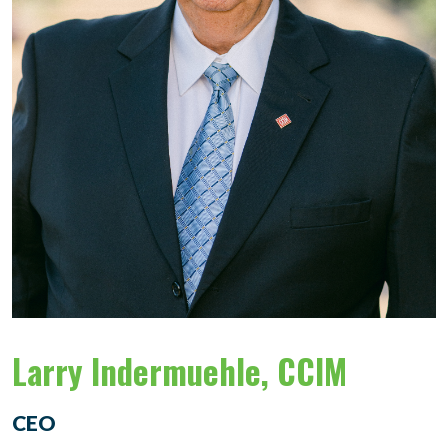
Larry Indermuehle, CCIM
CEO