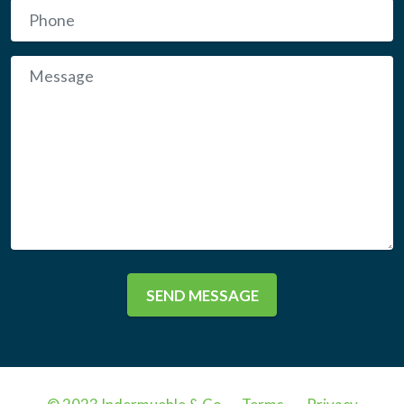
SEND MESSAGE