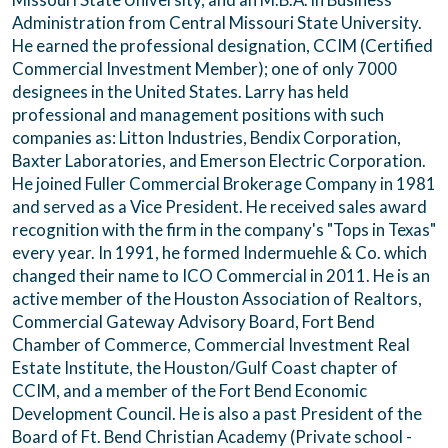
Administration from Central Missouri State University.
He earned the professional designation, CCIM (Certified
Commercial Investment Member); one of only 7000
designees in the United States. Larry has held
professional and management positions with such
companies as: Litton Industries, Bendix Corporation,
Baxter Laboratories, and Emerson Electric Corporation.
He joined Fuller Commercial Brokerage Company in 1981
and served as a Vice President. He received sales award
recognition with the firm in the company's "Tops in Texas"
every year. In 1991, he formed Indermuehle & Co. which
changed their name to ICO Commercial in 2011. He is an
active member of the Houston Association of Realtors,
Commercial Gateway Advisory Board, Fort Bend
Chamber of Commerce, Commercial Investment Real
Estate Institute, the Houston/Gulf Coast chapter of
CCIM, and a member of the Fort Bend Economic
Development Council. He is also a past President of the
Board of Ft. Bend Christian Academy (Private school -