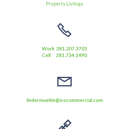
Property Listings
Work 281.207.3701
Cell 281.734.1490
lindermuehle@icocommercial.com