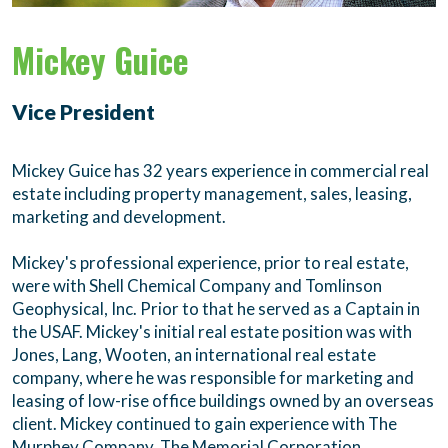
Mickey Guice
Vice President
Mickey Guice has 32 years experience in commercial real
estate including property management, sales, leasing,
marketing and development.
Mickey's professional experience, prior to real estate,
were with Shell Chemical Company and Tomlinson
Geophysical, Inc. Prior to that he served as a Captain in
the USAF. Mickey's initial real estate position was with
Jones, Lang, Wooten, an international real estate
company, where he was responsible for marketing and
leasing of low-rise office buildings owned by an overseas
client. Mickey continued to gain experience with The
Murphey Company, The Memorial Corporation,