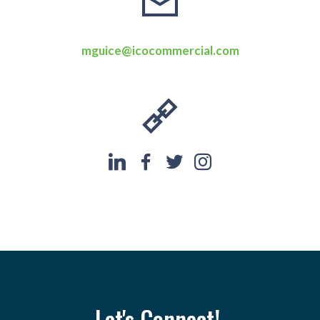
mguice@icocommercial.com
Let's Connect!