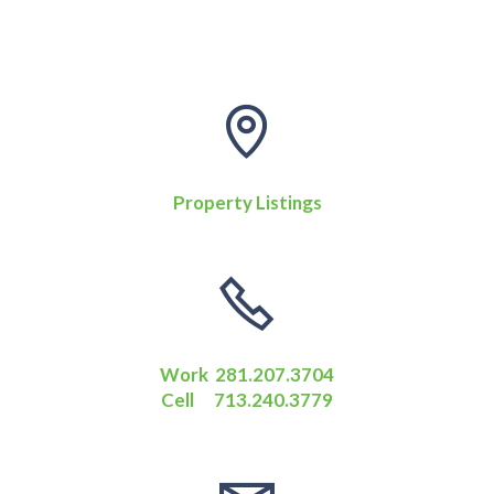
Property Listings
Work 281.207.3704
Cell 713.240.3779