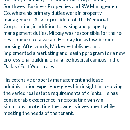
Southwest Business Properties and RW Management
Co. where his primary duties were in property
management. As vice president of The Memorial
Corporation, in addition to leasing and property
management duties, Mickey was responsible for the re-
development of a vacant Holiday Inn as low-income
housing. Afterwards, Mickey established and
implemented a marketing and leasing program for a new
professional building on a large hospital campus in the
Dallas / Fort Worth area.
His extensive property management and lease
administration experience gives him insight into solving
the varied real estate requirements of clients. He has
considerable experience in negotiating win win
situations, protecting the owner's investment while
meeting the needs of the tenant.