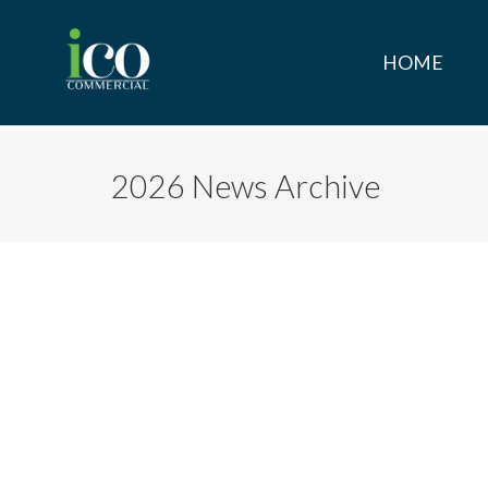
HOME
2026 News Archive