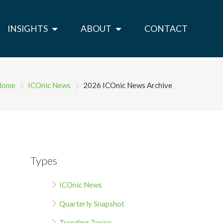
INSIGHTS
ABOUT
CONTACT
Home
ICOnic News
2026 ICOnic News Archive
Types
ICOnic News
Quarterly Snapshot
Trending Topics