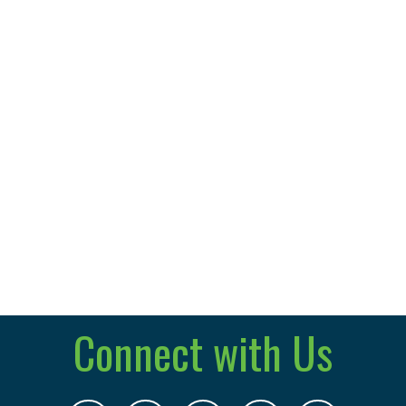
Connect with Us