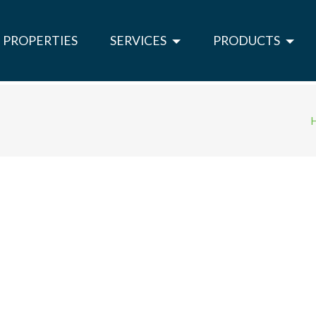
PROPERTIES
SERVICES
PRODUCTS