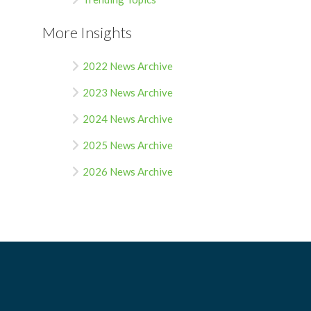
More Insights
2022 News Archive
2023 News Archive
2024 News Archive
2025 News Archive
2026 News Archive