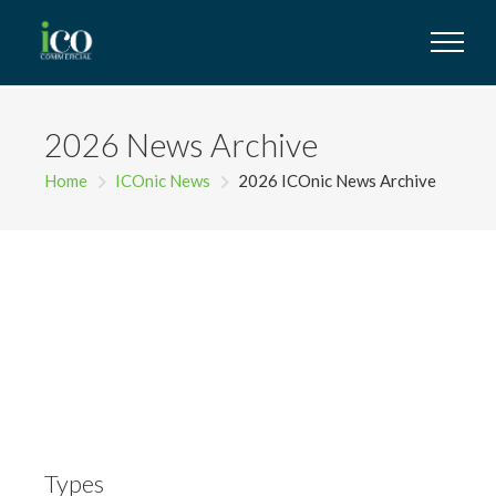
2026 News Archive
Home
ICOnic News
2026 ICOnic News Archive
Types