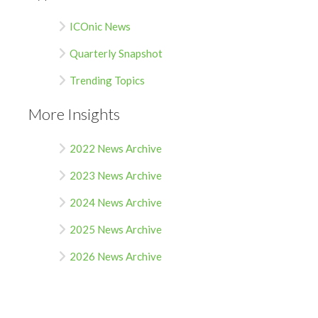
ICOnic News
Quarterly Snapshot
Trending Topics
More Insights
2022 News Archive
2023 News Archive
2024 News Archive
2025 News Archive
2026 News Archive