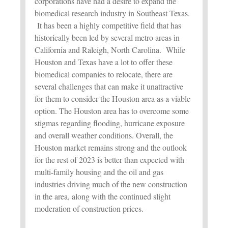
corporations have had a desire to expand the
biomedical research industry in Southeast Texas.
It has been a highly competitive field that has
historically been led by several metro areas in
California and Raleigh, North Carolina. While
Houston and Texas have a lot to offer these
biomedical companies to relocate, there are
several challenges that can make it unattractive
for them to consider the Houston area as a viable
option. The Houston area has to overcome some
stigmas regarding flooding, hurricane exposure
and overall weather conditions. Overall, the
Houston market remains strong and the outlook
for the rest of 2023 is better than expected with
multi-family housing and the oil and gas
industries driving much of the new construction
in the area, along with the continued slight
moderation of construction prices.