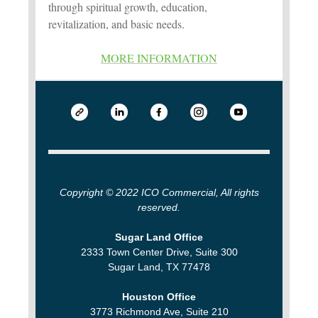
through spiritual growth, education,
revitalization, and basic needs.
MORE INFORMATION
Copyright © 2022 ICO Commercial, All rights
reserved.
Sugar Land Office
2333 Town Center Drive, Suite 300
Sugar Land, TX 77478
Houston Office
3773 Richmond Ave, Suite 210