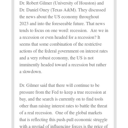
Dr. Robert Gilmer (University of Houston) and
Dr. Daniel Oney (Texas A&M). They discussed
the news about the US economy throughout
2023 and into the foreseeable future. That news
tends to focus on one word: recession. Are we in
a recession or even headed for a recession? It
seems that some combination of the restrictive
actions of the federal government on interest rates
and a very robust economy, the US is not
imminently headed toward a recession but rather
a slowdown.
Dr. Gilmer said that there will continue to be
pressure from the Fed to keep a true recession at
bay, and the search is currently on to find tools
other than raising interest rates to battle the threat
of a real recession. One of the global markets
that is reflecting this push-pull economic struggle
with a myriad of influencing forces is the price of