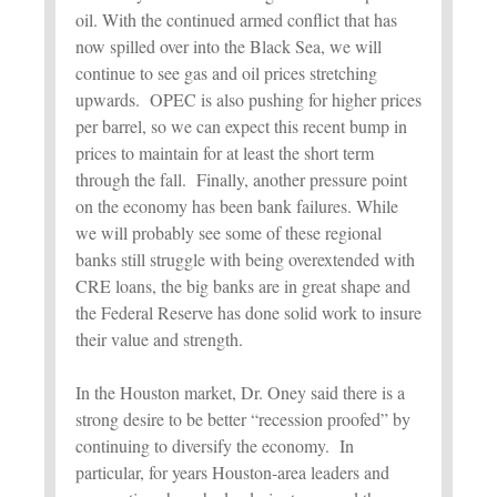
oil. With the continued armed conflict that has
now spilled over into the Black Sea, we will
continue to see gas and oil prices stretching
upwards. OPEC is also pushing for higher prices
per barrel, so we can expect this recent bump in
prices to maintain for at least the short term
through the fall. Finally, another pressure point
on the economy has been bank failures. While
we will probably see some of these regional
banks still struggle with being overextended with
CRE loans, the big banks are in great shape and
the Federal Reserve has done solid work to insure
their value and strength.
In the Houston market, Dr. Oney said there is a
strong desire to be better “recession proofed” by
continuing to diversify the economy. In
particular, for years Houston-area leaders and