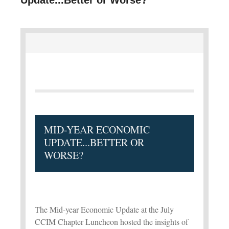
MID-YEAR ECONOMIC
UPDATE...BETTER OR
WORSE?
The Mid-year Economic Update at the July
CCIM Chapter Luncheon hosted the insights of