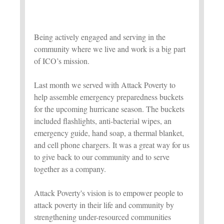
Being actively engaged and serving in the
community where we live and work is a big part
of ICO’s mission.
Last month we served with Attack Poverty to
help assemble emergency preparedness buckets
for the upcoming hurricane season. The buckets
included flashlights, anti-bacterial wipes, an
emergency guide, hand soap, a thermal blanket,
and cell phone chargers. It was a great way for us
to give back to our community and to serve
together as a company.
Attack Poverty's vision is to empower people to
attack poverty in their life and community by
strengthening under-resourced communities