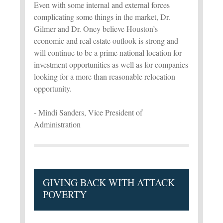
Even with some internal and external forces
complicating some things in the market, Dr.
Gilmer and Dr. Oney believe Houston’s
economic and real estate outlook is strong and
will continue to be a prime national location for
investment opportunities as well as for companies
looking for a more than reasonable relocation
opportunity.
- Mindi Sanders, Vice President of
Administration
GIVING BACK WITH ATTACK
POVERTY