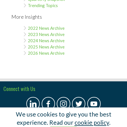
Trending Topics
More Insights
2022 News Archive
2023 News Archive
2024 News Archive
2025 News Archive
2026 News Archive
Connect with Us
We use cookies to give you the best
experience. Read our
cookie policy
.