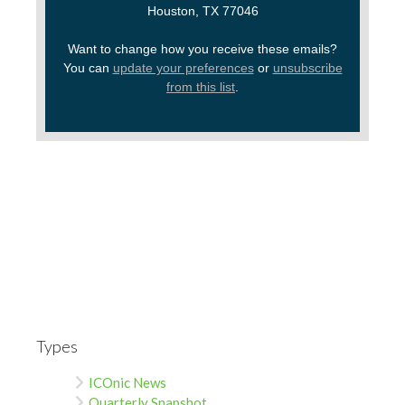
Houston, TX 77046
Want to change how you receive these emails?
You can
update your preferences
or
unsubscribe
from this list
.
Types
ICOnic News
Quarterly Snapshot