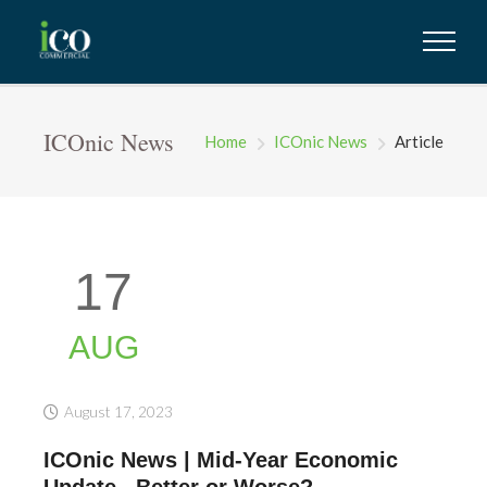
ICOnic News
Home
ICOnic News
Article
17
AUG
August 17, 2023
ICOnic News | Mid-Year Economic
Update...Better or Worse?