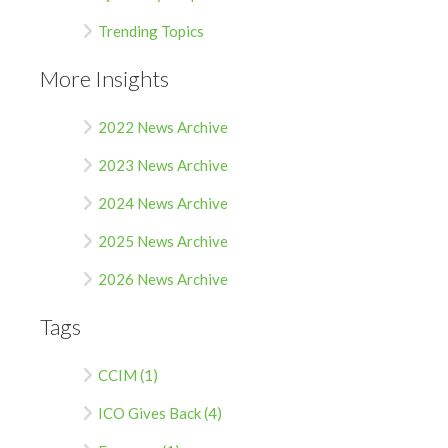
Trending Topics
More Insights
2022 News Archive
2023 News Archive
2024 News Archive
2025 News Archive
2026 News Archive
Tags
CCIM (1)
ICO Gives Back (4)