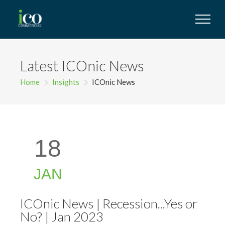
Latest ICOnic News
Home
Insights
ICOnic News
18
JAN
ICOnic News | Recession...Yes or
No? | Jan 2023