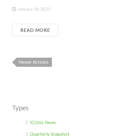
January 18, 2023
READ MORE
Newer Articles
Types
ICOnic News
Quarterly Snapshot