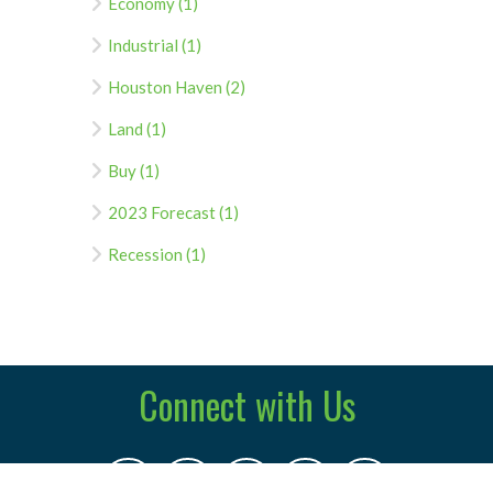
Economy (1)
Industrial (1)
Houston Haven (2)
Land (1)
Buy (1)
2023 Forecast (1)
Recession (1)
Connect with Us