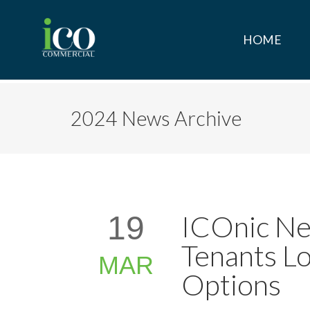
HOME
2024 News Archive
ICOnic Ne
19
Tenants Lo
MAR
Options