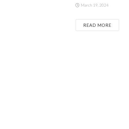
March 19, 2024
READ MORE