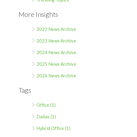
More Insights
2022 News Archive
2023 News Archive
2024 News Archive
2025 News Archive
2026 News Archive
Tags
Office (1)
Dallas (1)
Hybrid Office (1)