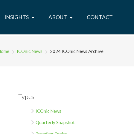
INSIGHTS
ABOUT
CONTACT
Home
ICOnic News
2024 ICOnic News Archive
Types
ICOnic News
Quarterly Snapshot
Trending Topics