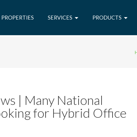
PROPERTIES
SERVICES
PRODUCTS
ws | Many National
oking for Hybrid Office