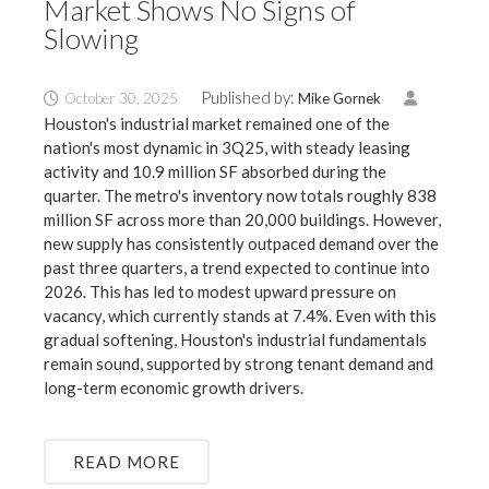
Market Shows No Signs of
Slowing
Published by:
October 30, 2025
Mike Gornek
Houston's industrial market remained one of the
nation's most dynamic in 3Q25, with steady leasing
activity and 10.9 million SF absorbed during the
quarter. The metro's inventory now totals roughly 838
million SF across more than 20,000 buildings. However,
new supply has consistently outpaced demand over the
past three quarters, a trend expected to continue into
2026. This has led to modest upward pressure on
vacancy, which currently stands at 7.4%. Even with this
gradual softening, Houston's industrial fundamentals
remain sound, supported by strong tenant demand and
long-term economic growth drivers.
READ MORE