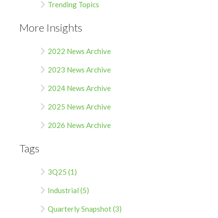
Trending Topics
More Insights
2022 News Archive
2023 News Archive
2024 News Archive
2025 News Archive
2026 News Archive
Tags
3Q25 (1)
Industrial (5)
Quarterly Snapshot (3)