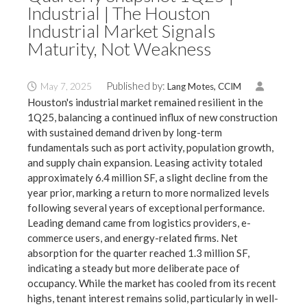
Industrial | The Houston
Industrial Market Signals
Maturity, Not Weakness
Published by:
May 7, 2025
Lang Motes, CCIM
Houston's industrial market remained resilient in the
1Q25, balancing a continued influx of new construction
with sustained demand driven by long-term
fundamentals such as port activity, population growth,
and supply chain expansion. Leasing activity totaled
approximately 6.4 million SF, a slight decline from the
year prior, marking a return to more normalized levels
following several years of exceptional performance.
Leading demand came from logistics providers, e-
commerce users, and energy-related firms. Net
absorption for the quarter reached 1.3 million SF,
indicating a steady but more deliberate pace of
occupancy. While the market has cooled from its recent
highs, tenant interest remains solid, particularly in well-