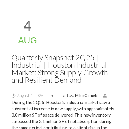
4
AUG
Quarterly Snapshot 2Q25 |
Industrial | Houston Industrial
Market: Strong Supply Growth
and Resilient Demand
Published by:
August 4, 2025
Mike Gornek
During the 2Q25, Houston's industrial market saw a
substantial increase in new supply, with approximately
3.8 million SF of space delivered. This new inventory
surpassed the 2.1 million SF of net absorption during
the same period, contributing to a slight rise in the