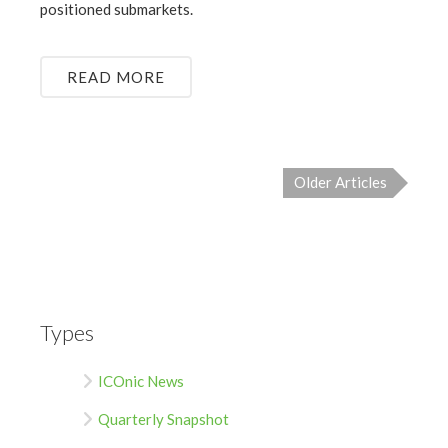
positioned submarkets.
READ MORE
Older Articles
Types
ICOnic News
Quarterly Snapshot