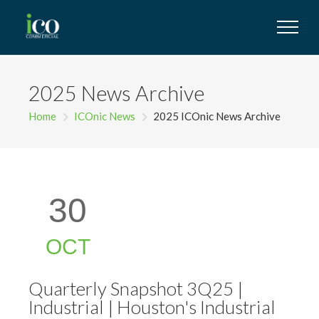
2025 News Archive
Home
ICOnic News
2025 ICOnic News Archive
30
OCT
Quarterly Snapshot 3Q25 |
Industrial | Houston's Industrial