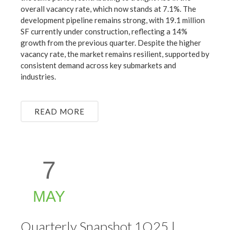
overall vacancy rate, which now stands at 7.1%. The
development pipeline remains strong, with 19.1 million
SF currently under construction, reflecting a 14%
growth from the previous quarter. Despite the higher
vacancy rate, the market remains resilient, supported by
consistent demand across key submarkets and
industries.
READ MORE
7
MAY
Quarterly Snapshot 1Q25 |