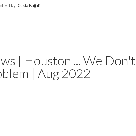
ished by:
Costa Bajjali
s | Houston ... We Don't
oblem | Aug 2022