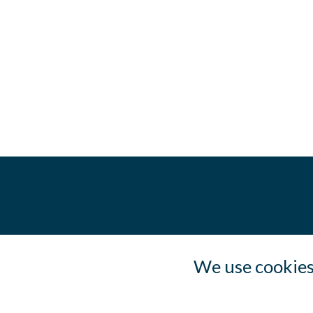
We use cookies