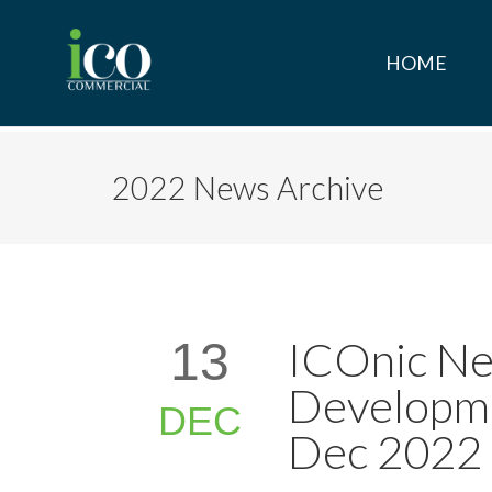
HOME
2022 News Archive
ICOnic Ne
13
Developme
DEC
Dec 2022