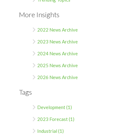
More Insights
2022 News Archive
2023 News Archive
2024 News Archive
2025 News Archive
2026 News Archive
Tags
Development (1)
2023 Forecast (1)
Industrial (1)