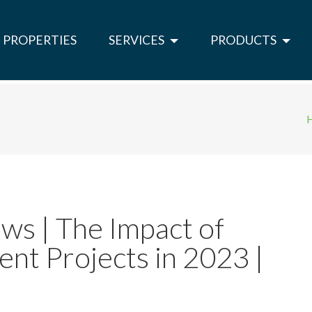
PROPERTIES
SERVICES
PRODUCTS
ws | The Impact of
nt Projects in 2023 |