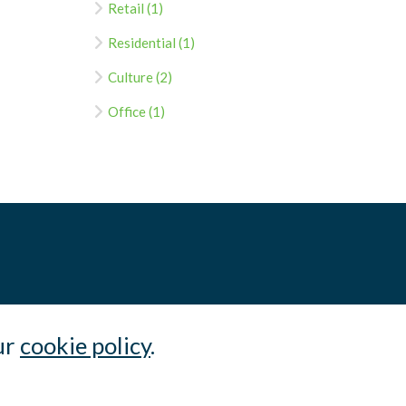
Retail (1)
Residential (1)
Culture (2)
Office (1)
ur
cookie policy
.