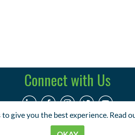
Connect with Us
 to give you the best experience. Read o
OKAY
© 2023 Indermuehle & Co .
Terms
.
Privacy