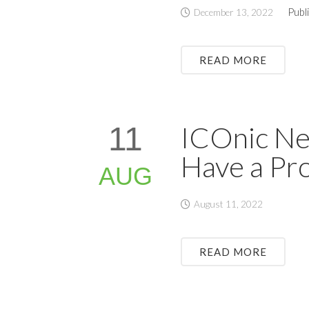
Publ
December 13, 2022
READ MORE
ICOnic New
11
Have a Pr
AUG
August 11, 2022
READ MORE