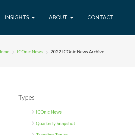
INSIGHTS
ABOUT
CONTACT
Home
ICOnic News
2022 ICOnic News Archive
Types
ICOnic News
Quarterly Snapshot
Trending Topics