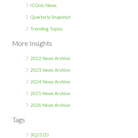
ICOnic News
Quarterly Snapshot
Trending Topics
More Insights
2022 News Archive
2023 News Archive
2024 News Archive
2025 News Archive
2026 News Archive
Tags
3Q23 (1)