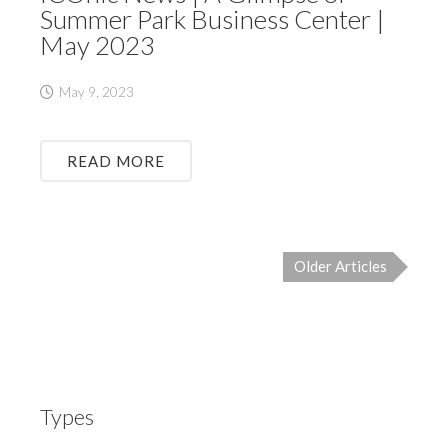
Summer Park Business Center |
May 2023
May 9, 2023
READ MORE
Older Articles
Types