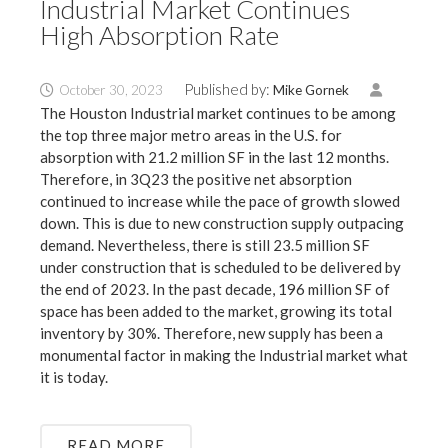
Industrial Market Continues
High Absorption Rate
Published by:
October 30, 2023
Mike Gornek
The Houston Industrial market continues to be among
the top three major metro areas in the U.S. for
absorption with 21.2 million SF in the last 12 months.
Therefore, in 3Q23 the positive net absorption
continued to increase while the pace of growth slowed
down. This is due to new construction supply outpacing
demand. Nevertheless, there is still 23.5 million SF
under construction that is scheduled to be delivered by
the end of 2023. In the past decade, 196 million SF of
space has been added to the market, growing its total
inventory by 30%. Therefore, new supply has been a
monumental factor in making the Industrial market what
it is today.
READ MORE