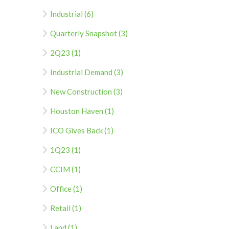
Industrial (6)
Quarterly Snapshot (3)
2Q23 (1)
Industrial Demand (3)
New Construction (3)
Houston Haven (1)
ICO Gives Back (1)
1Q23 (1)
CCIM (1)
Office (1)
Retail (1)
Land (1)