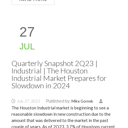
27
JUL
Quarterly Snapshot 2Q23 |
Industrial | The Houston
Industrial Market Prepares for
Slowdown in 2024
Published by:
July 27, 2023
Mike Gornek
The Houston Industrial market is beginning to see a
reasonable slowdown in new construction due to the
amount that was delivered to the market in the past
couple of years. As of 2Q23, 3.7% of Houstons current