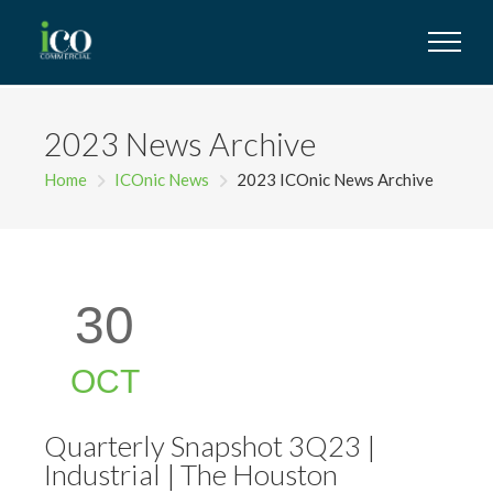
2023 News Archive
Home
ICOnic News
2023 ICOnic News Archive
30
OCT
Quarterly Snapshot 3Q23 |
Industrial | The Houston