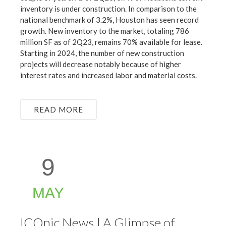
inventory is under construction. In comparison to the
national benchmark of 3.2%, Houston has seen record
growth. New inventory to the market, totaling 786
million SF as of 2Q23, remains 70% available for lease.
Starting in 2024, the number of new construction
projects will decrease notably because of higher
interest rates and increased labor and material costs.
READ MORE
9
MAY
ICOnic News | A Glimpse of