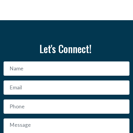
Let's Connect!