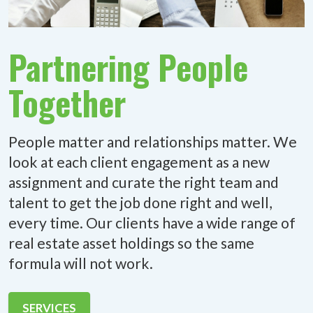
Partnering People
Together
People matter and relationships matter. We
look at each client engagement as a new
assignment and curate the right team and
talent to get the job done right and well,
every time. Our clients have a wide range of
real estate asset holdings so the same
formula will not work.
SERVICES