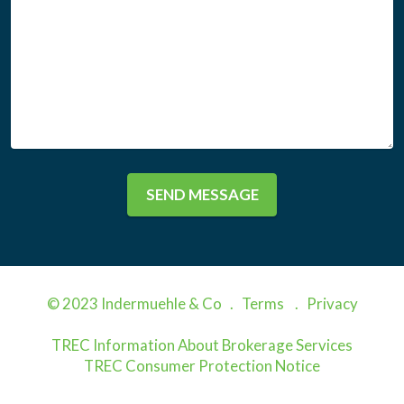
SEND MESSAGE
© 2023 Indermuehle & Co .
Terms
.
Privacy
TREC Information About Brokerage Services
TREC Consumer Protection Notice