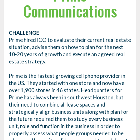
Communications
CHALLENGE
Prime hired ICO to evaluate their current real estate
situation, advise them on how to plan for the next
10-20 years of growth and execute an agreed real
estate strategy.
Prime is the fastest growing cell phone provider in
the US. They started with one store and now have
over 1,900 stores in 46 states. Headquarters for
Prime has always been in southwest Houston, but
their need to combine all lease spaces and
strategically align business units along with plan for
the future required them to study every business
unit, role and function in the business in order to
properly assess what people groups needed to be