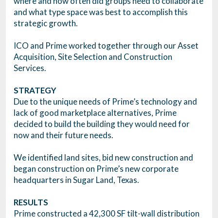
where and how often did groups need to collaborate
and what type space was best to accomplish this
strategic growth.
ICO and Prime worked together through our Asset
Acquisition, Site Selection and Construction
Services.
STRATEGY
Due to the unique needs of Prime’s technology and
lack of good marketplace alternatives, Prime
decided to build the building they would need for
now and their future needs.
We identified land sites, bid new construction and
began construction on Prime’s new corporate
headquarters in Sugar Land, Texas.
RESULTS
Prime constructed a 42,300 SF tilt-wall distribution