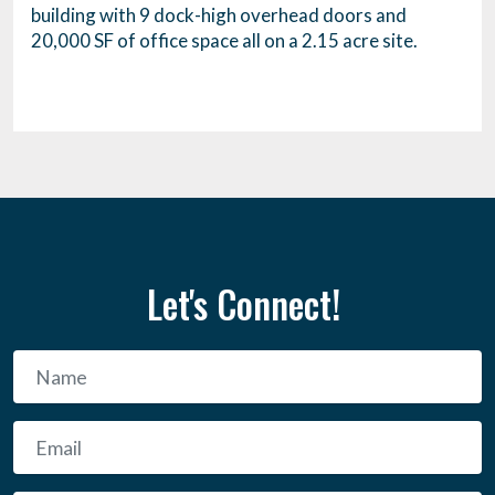
building with 9 dock-high overhead doors and
20,000 SF of office space all on a 2.15 acre site.
Let's Connect!