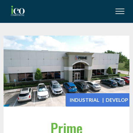
INDUSTRIAL | DEVELOP
Prime