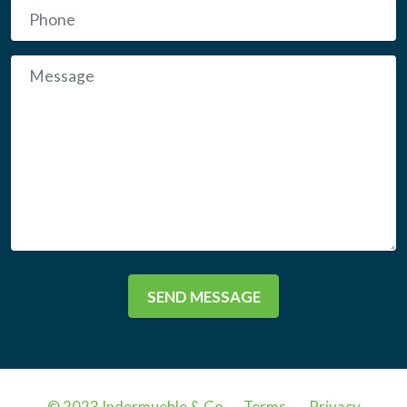
SEND MESSAGE
© 2023 Indermuehle & Co .
Terms
.
Privacy