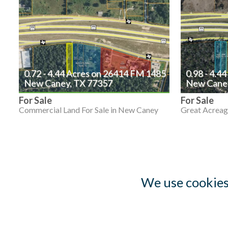
0.72 - 4.44 Acres on 26414 FM 1485
0.98 - 4.4
New Caney, TX 77357
New Caney
For Sale
For Sale
Commercial Land For Sale in New Caney
Great Acreag
We use cookies