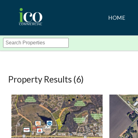
HOME
Property Results (
6
)