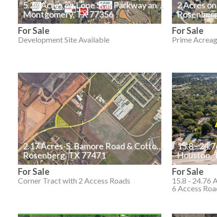
5.27 Acres on Lone Star Parkway and Mia Lago Drive
2 Acres o
Montgomery, TX 77356
Rosenberg
For Sale
For Sale
Development Site Available
Prime Acreag
2.17 Acres-S. Bamore Road & Cottonwood School Road
15.8 - 24.
Rosenberg, TX 77471
Houston, 
For Sale
For Sale
Corner Tract with 2 Access Roads
15.8 - 24.76 
6 Access Roa