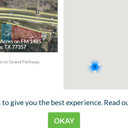
4 Acres on FM 1485
, TX 77357
e on Grand Parkway
2
 to give you the best experience. Read o
OKAY