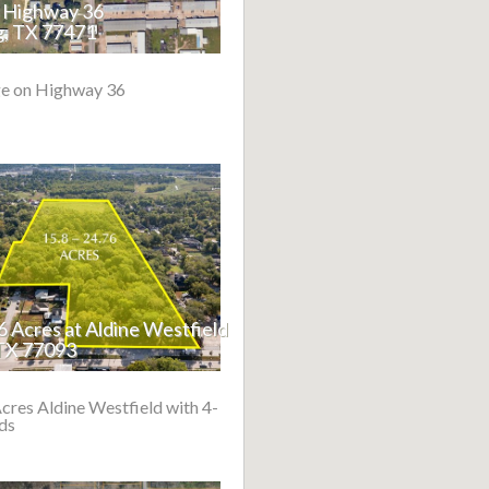
n Highway 36
, TX 77471
e on Highway 36
76 Acres at Aldine Westfield
TX 77093
Acres Aldine Westfield with 4-
ds