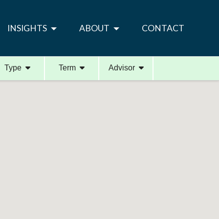
INSIGHTS
ABOUT
CONTACT
Type
Term
Advisor