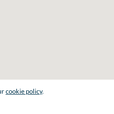
ur
cookie policy
.