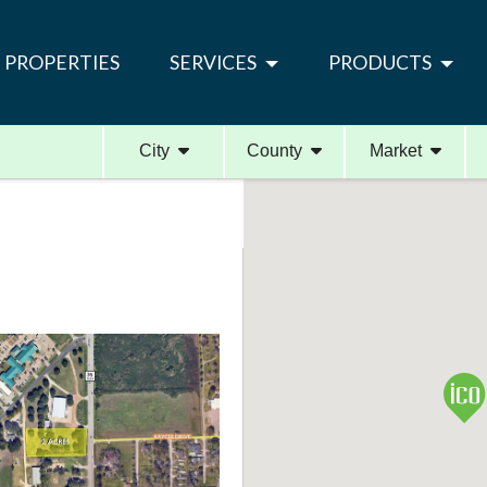
PROPERTIES
SERVICES
PRODUCTS
City
County
Market