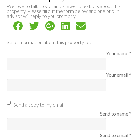
We love to talk to you and answer questions about this
property. Please fill out the form below and one of our
advisor will reply to you promptly.
Send information about this property to:
Your name *
Your email *
Send a copy to my email
Send to name *
Send to email *