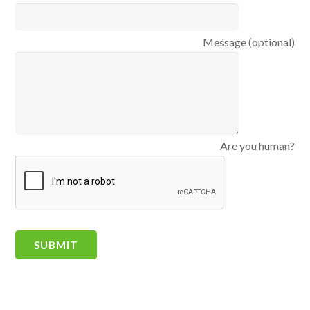
Message (optional)
Are you human?