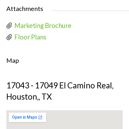
Attachments
Marketing Brochure
Floor Plans
Map
17043 - 17049 El Camino Real,
Houston,, TX