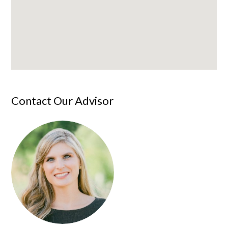
Contact Our Advisor