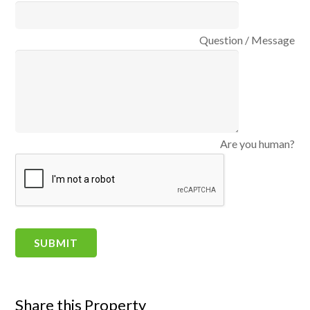
Question / Message
Are you human?
Share this Property