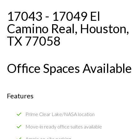
17043 - 17049 El
Camino Real, Houston,
TX 77058
Office Spaces Available
Features
Prime Clear Lake/NASA location
Move-in ready office suites available
Ample on-site parking