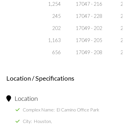
1,254
17047 - 216
2
245
17047 - 228
2
202
17049 - 202
2
1,163
17049 - 205
2
656
17049 - 208
2
Location / Specifications
Location
Complex Name: El Camino Office Park
City: Houston,