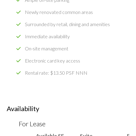
Newly renovated common areas
Surrounded by retail, dining and amenities
Immediate availability
On-site management
Electronic card key access
Rental rate: $13.50 PSF NNN
Availability
For Lease
Available SF
Suite
Flo