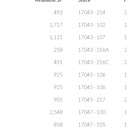
492
17043 - 214
2
2,717
17043 - 102
1
1,121
17043 - 107
1
258
17043 - 216A
2
491
17043 - 216C
2
925
17045 - 106
1
925
17045 - 106
1
905
17045 - 217
2
2,548
17047 - 100
1
858
17047 - 105
1