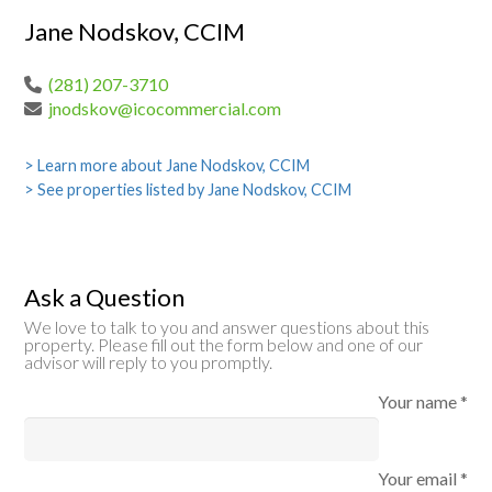
Jane Nodskov, CCIM
(281) 207-3710
jnodskov@icocommercial.com
> Learn more about Jane Nodskov, CCIM
> See properties listed by Jane Nodskov, CCIM
Ask a Question
We love to talk to you and answer questions about this
property. Please fill out the form below and one of our
advisor will reply to you promptly.
Your name *
Your email *