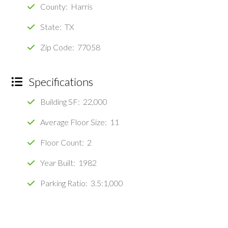
County: Harris
State: TX
Zip Code: 77058
Specifications
Building SF: 22,000
Average Floor Size: 11
Floor Count: 2
Year Built: 1982
Parking Ratio: 3.5:1,000