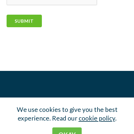
We use cookies to give you the best
experience. Read our
cookie policy
.