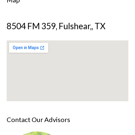
8504 FM 359, Fulshear,, TX
Contact Our Advisors