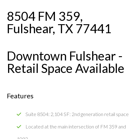
8504 FM 359,
Fulshear, TX 77441
Downtown Fulshear -
Retail Space Available
Features
Suite 8504: 2,104 SF: 2nd generation retail space
Located at the main intersection of FM 359 and
1093