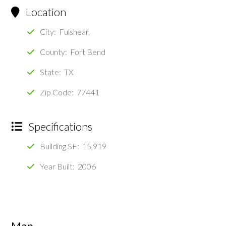
Location
City: Fulshear,
County: Fort Bend
State: TX
Zip Code: 77441
Specifications
Building SF: 15,919
Year Built: 2006
Map