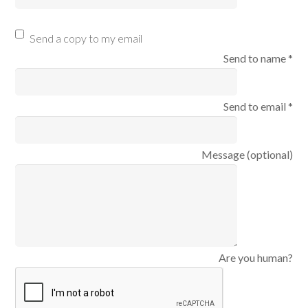
Send a copy to my email
Send to name *
Send to email *
Message (optional)
Are you human?