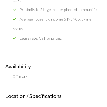
Proximity to 2 large master planned communities
Average household income $193,905: 3-mile
radius
Lease rate: Call for pricing
Availability
Off-market
Location / Specifications