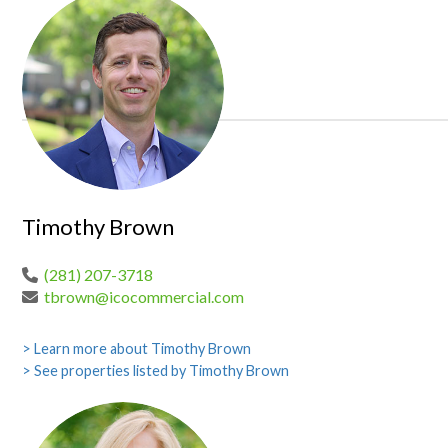
Timothy Brown
(281) 207-3718
tbrown@icocommercial.com
> Learn more about Timothy Brown
> See properties listed by Timothy Brown