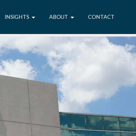
INSIGHTS
ABOUT
CONTACT