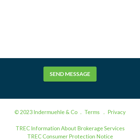
SEND MESSAGE
© 2023 Indermuehle & Co .
Terms
.
Privacy
TREC Information About Brokerage Services
TREC Consumer Protection Notice