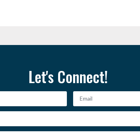
Let's Connect!