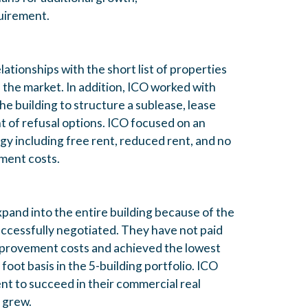
uirement.
tionships with the short list of properties
 the market. In addition, ICO worked with
the building to structure a sublease, lease
ght of refusal options. ICO focused on an
gy including free rent, reduced rent, and no
ment costs.
and into the entire building because of the
successfully negotiated. They have not paid
provement costs and achieved the lowest
foot basis in the 5-building portfolio. ICO
ent to succeed in their commercial real
y grew.