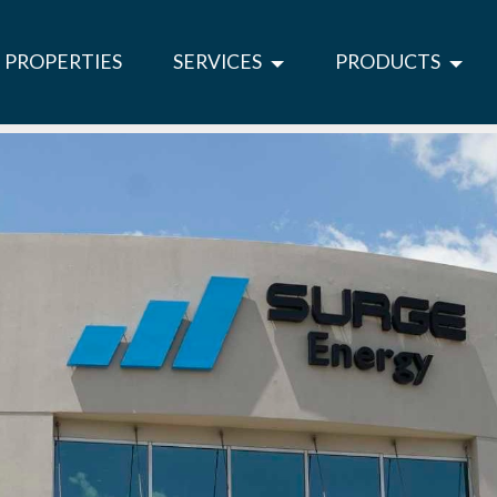
PROPERTIES
SERVICES
PRODUCTS