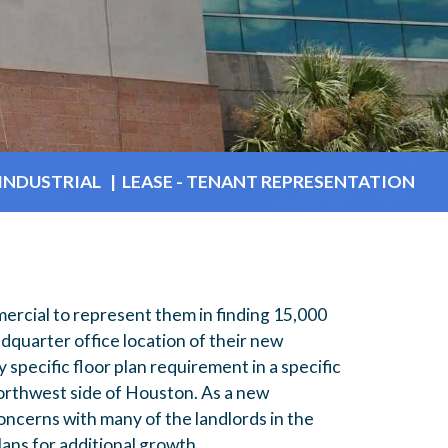
INDUSTRIAL | LEASE - TENANT REPRESENTATION
rcial to represent them in finding 15,000
quarter office location of their new
 specific floor plan requirement in a specific
orthwest side of Houston. As a new
ncerns with many of the landlords in the
lans for additional growth,