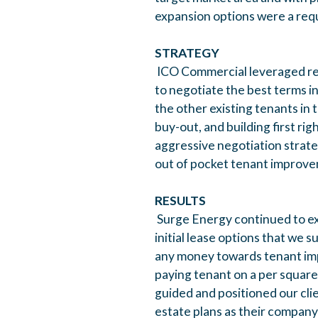
expansion options were a req
STRATEGY
ICO Commercial leveraged rela
to negotiate the best terms in
the other existing tenants in 
buy-out, and building first ri
aggressive negotiation strate
out of pocket tenant improve
RESULTS
Surge Energy continued to exp
initial lease options that we 
any money towards tenant im
paying tenant on a per square 
guided and positioned our cli
estate plans as their compan