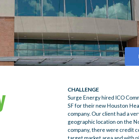
y
CHALLENGE
Surge Energy hired ICO Comme
SF for their new Houston Head
company. Our client had a very
geographic location on the N
company, there were credit co
target market area and with p