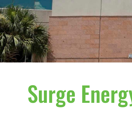
Surge Energ