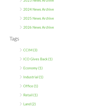
2023 News Archive
2024 News Archive
2025 News Archive
2026 News Archive
Tags
CCIM (3)
ICO Gives Back (1)
Economy (1)
Industrial (1)
Office (1)
Retail (1)
Land (2)