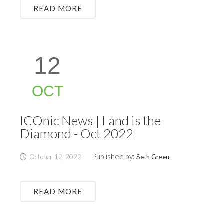
READ MORE
12
OCT
ICOnic News | Land is the
Diamond - Oct 2022
Published by:
October 12, 2022
Seth Green
READ MORE