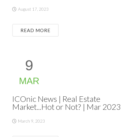
August 17, 2023
READ MORE
9
MAR
ICOnic News | Real Estate
Market...Hot or Not? | Mar 2023
March 9, 2023