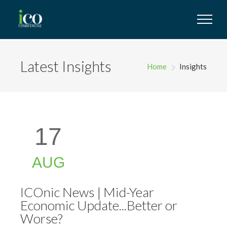
Latest Insights
Home
Insights
17
AUG
ICOnic News | Mid-Year
Economic Update...Better or
Worse?