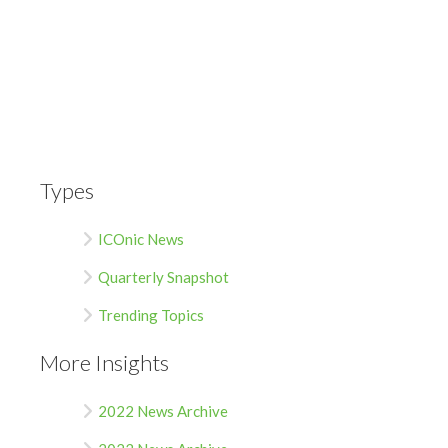
Types
ICOnic News
Quarterly Snapshot
Trending Topics
More Insights
2022 News Archive