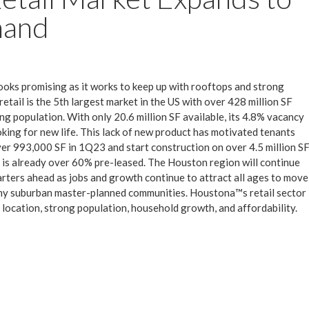
mand
ooks promising as it works to keep up with rooftops and strong
ail is the 5th largest market in the US with over 428 million SF
ng population. With only 20.6 million SF available, its 4.8% vacancy
ooking for new life. This lack of new product has motivated tenants
ver 993,000 SF in 1Q23 and start construction on over 4.5 million S
h is already over 60% pre-leased. The Houston region will continue
uarters ahead as jobs and growth continue to attract all ages to move
ny suburban master-planned communities. Houstona™s retail sector
s location, strong population, household growth, and affordability.