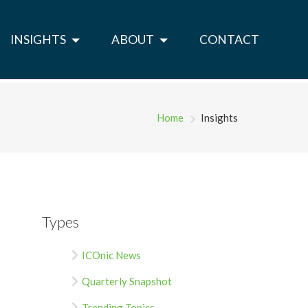
INSIGHTS
ABOUT
CONTACT
Home
Insights
Types
ICOnic News
Quarterly Snapshot
Trending Topics