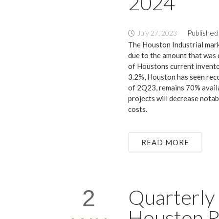
2024
Published
July 27, 2023
The Houston Industrial mark
due to the amount that was d
of Houstons current invento
3.2%, Houston has seen reco
of 2Q23, remains 70% availa
projects will decrease notab
costs.
READ MORE
Quarterly 
2
Houston R