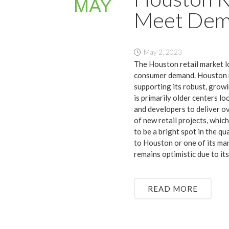
MAY
Meet De
May 2, 2023
The Houston retail market l
consumer demand. Houston ret
supporting its robust, growi
is primarily older centers l
and developers to deliver o
of new retail projects, whic
to be a bright spot in the q
to Houston or one of its ma
remains optimistic due to it
READ MORE