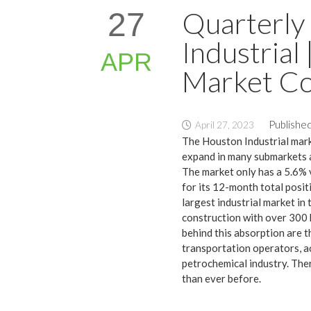
Quarterly
27
Industrial
APR
Market Co
Published
April 27, 2023
The Houston Industrial mark
expand in many submarkets a
The market only has a 5.6% v
for its 12-month total posit
largest industrial market in
construction with over 300 b
behind this absorption are 
transportation operators, a
petrochemical industry. The
than ever before.