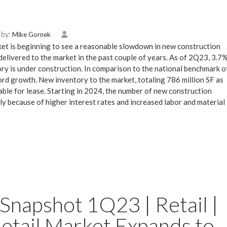
 by:
Mike Gornek
et is beginning to see a reasonable slowdown in new construction
elivered to the market in the past couple of years. As of 2Q23, 3.7
ry is under construction. In comparison to the national benchmark o
rd growth. New inventory to the market, totaling 786 million SF as
ble for lease. Starting in 2024, the number of new construction
ly because of higher interest rates and increased labor and material
Snapshot 1Q23 | Retail |
etail Market Expands to