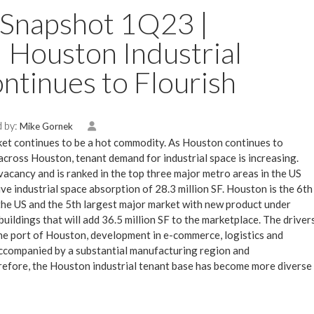
 Snapshot 1Q23 |
 | Houston Industrial
ntinues to Flourish
 by:
Mike Gornek
et continues to be a hot commodity. As Houston continues to
cross Houston, tenant demand for industrial space is increasing.
acancy and is ranked in the top three major metro areas in the US
ive industrial space absorption of 28.3 million SF. Houston is the 6th
 the US and the 5th largest major market with new product under
uildings that will add 36.5 million SF to the marketplace. The driver
the port of Houston, development in e-commerce, logistics and
ccompanied by a substantial manufacturing region and
refore, the Houston industrial tenant base has become more diverse