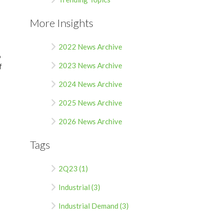
More Insights
2022 News Archive
%
2023 News Archive
f
2024 News Archive
2025 News Archive
2026 News Archive
Tags
2Q23 (1)
Industrial (3)
Industrial Demand (3)