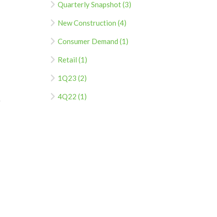
Quarterly Snapshot (3)
New Construction (4)
Consumer Demand (1)
Retail (1)
1Q23 (2)
4Q22 (1)
F