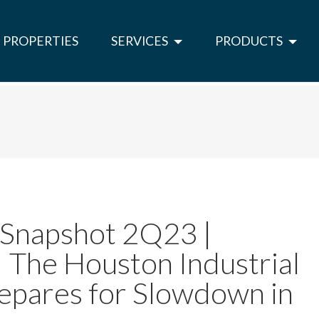
PROPERTIES
SERVICES
PRODUCTS
 Snapshot 2Q23 |
 | The Houston Industrial
epares for Slowdown in