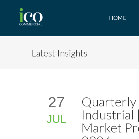
HOME
Latest Insights
Quarterly
27
Industrial
JUL
Market Pr