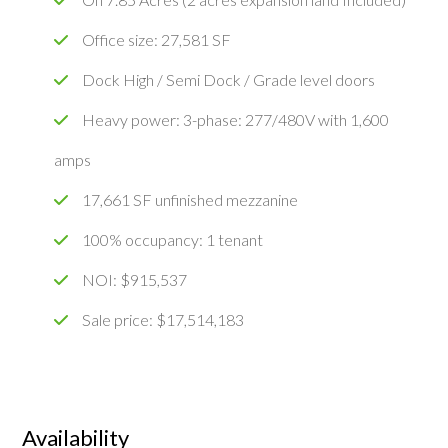
Office size: 27,581 SF
Dock High / Semi Dock / Grade level doors
Heavy power: 3-phase: 277/480V with 1,600
amps
17,661 SF unfinished mezzanine
100% occupancy: 1 tenant
NOI: $915,537
Sale price: $17,514,183
Availability