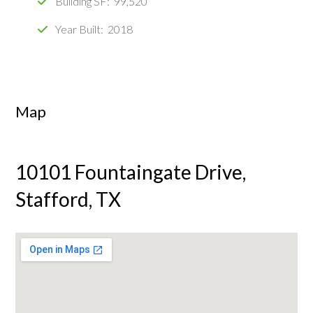
Building SF: 99,520
Year Built: 2018
Map
10101 Fountaingate Drive,
Stafford, TX