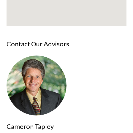
Contact Our Advisors
Cameron Tapley