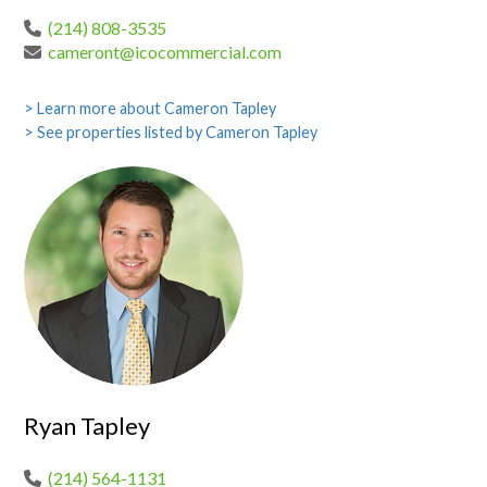
(214) 808-3535
cameront@icocommercial.com
> Learn more about Cameron Tapley
> See properties listed by Cameron Tapley
Ryan Tapley
(214) 564-1131