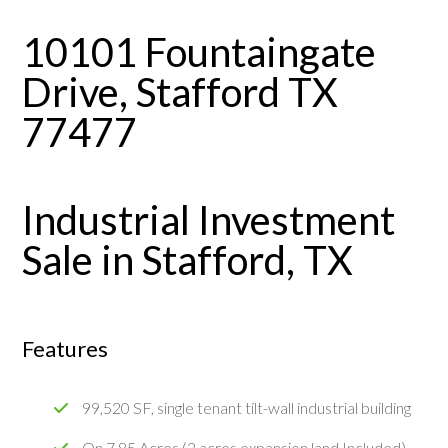
10101 Fountaingate
Drive, Stafford TX
77477
Industrial Investment
Sale in Stafford, TX
Features
99,520 SF, single tenant tilt-wall industrial building
On 7.85 Acres (2 acres expansion land Included)