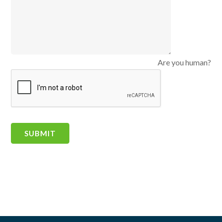
Are you human?