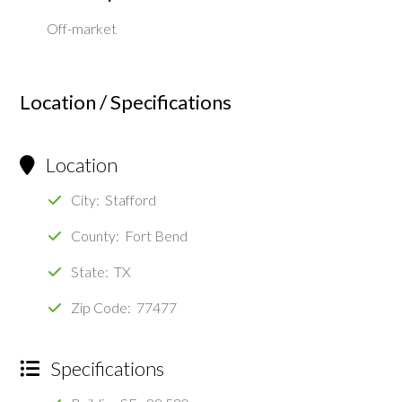
Off-market
Location / Specifications
Location
City: Stafford
County: Fort Bend
State: TX
Zip Code: 77477
Specifications