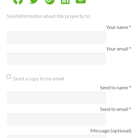
Send information about this property to:
Your name *
Your email *
Send a copy to my email
Send to name *
Send to email *
Message (optional)