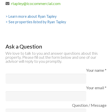
rtapley@icocommercial.com
> Learn more about Ryan Tapley
> See properties listed by Ryan Tapley
Ask a Question
We love to talk to you and answer questions about this
property. Please fill out the form below and one of our
advisor will reply to you promptly.
Your name *
Your email *
Question / Message