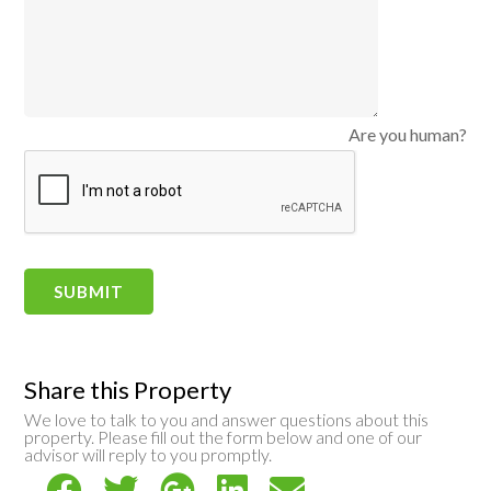
Are you human?
Share this Property
We love to talk to you and answer questions about this
property. Please fill out the form below and one of our
advisor will reply to you promptly.